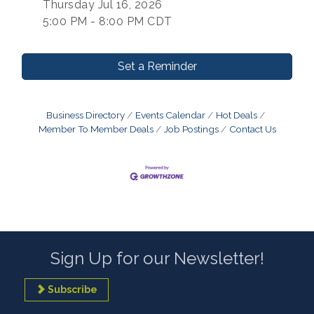
Thursday Jul 16, 2026
5:00 PM - 8:00 PM CDT
Set a Reminder
Business Directory
Events Calendar
Hot Deals
Member To Member Deals
Job Postings
Contact Us
Sign Up for our Newsletter!
Subscribe