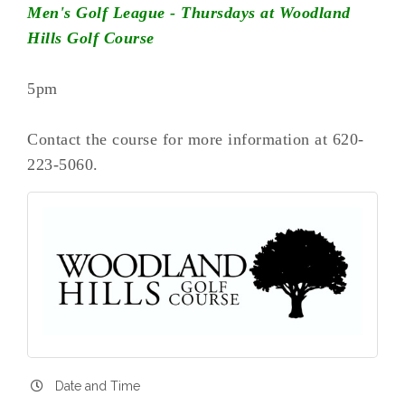
Men's Golf League - Thursdays at Woodland
Hills Golf Course
5pm
Contact the course for more information at 620-
223-5060.
Date and Time