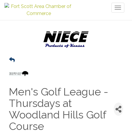
Toggl
naviga
Men's Golf League -
Thursdays at
Woodland Hills Golf
Course