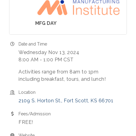
MFG DAY
Date and Time
Wednesday Nov 13, 2024
8:00 AM - 1:00 PM CST
Activities range from 8am to 1pm
including breakfast, tours, and lunch!
Location
2109 S. Horton St.
Fort Scott
KS
66701
Fees/Admission
FREE!
Website