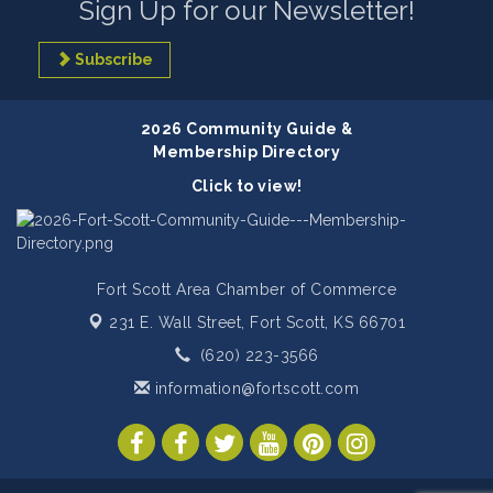
Sign Up for our Newsletter!
Subscribe
2026 Community Guide &
Membership Directory
Click to view!
Fort Scott Area Chamber of Commerce
231 E. Wall Street,
Fort Scott, KS 66701
(620) 223-3566
information@fortscott.com