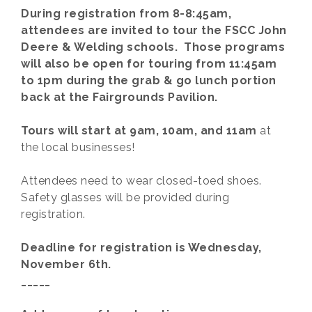
During registration from 8-8:45am,
attendees are invited to tour the FSCC John
Deere & Welding schools. Those programs
will also be open for touring from 11:45am
to 1pm during the grab & go lunch portion
back at the Fairgrounds Pavilion.
Tours will start at 9am, 10am, and 11am
at
the local businesses!
Attendees need to wear closed-toed shoes.
Safety glasses will be provided during
registration.
Deadline for registration is Wednesday,
November 6th.
_____