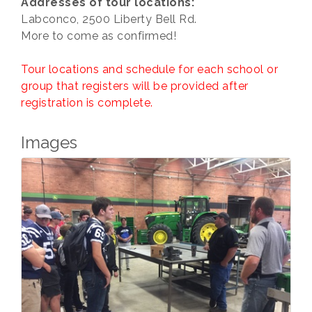
Addresses of tour locations:
Labconco, 2500 Liberty Bell Rd.
More to come as confirmed!
Tour locations and schedule for each school or
group that registers will be provided after
registration is complete.
Images