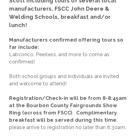
Scott including tours of several local
manufacturers, FSCC John Deere &
Welding Schools, breakfast and/or
lunch!
Manufacturers confirmed offering tours so
far include:
Labconco, Peerless, and more to come as
confirmed!
Both school groups and individuals are invited
and welcome to attend!
Registration/Check-in will be from 8-8:45am
at the Bourbon County Fairgrounds Show
Ring (across from FSCC)
.
Complimentary
breakfast will be served during this time
,
please arrive to registration no later than 8:30am.