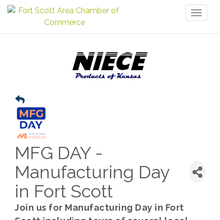
Toggl
naviga
MFG DAY -
Manufacturing Day
in Fort Scott
Join us for Manufacturing Day in Fort