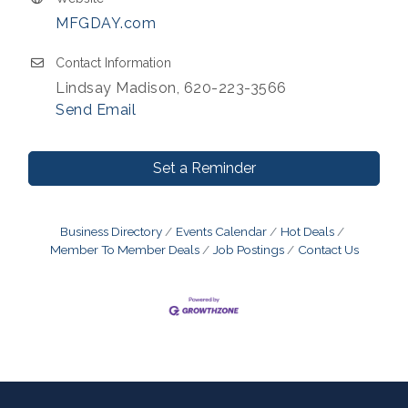
MFGDAY.com
Contact Information
Lindsay Madison, 620-223-3566
Send Email
Set a Reminder
Business Directory
Events Calendar
Hot Deals
Member To Member Deals
Job Postings
Contact Us