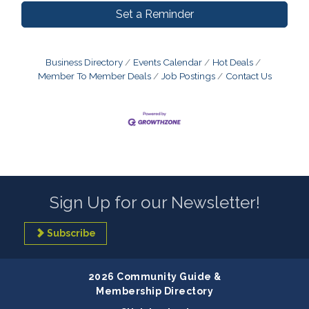
Set a Reminder
Business Directory
Events Calendar
Hot Deals
Member To Member Deals
Job Postings
Contact Us
Sign Up for our Newsletter!
Subscribe
2026 Community Guide &
Membership Directory