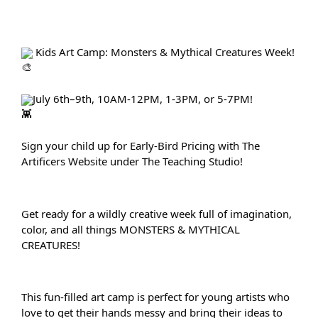
 Kids Art Camp: Monsters & Mythical Creatures Week!
July 6th–9th, 10AM-12PM, 1-3PM, or 5-7PM!
Sign your child up for Early-Bird Pricing with The 
Artificers Website under The Teaching Studio!
Get ready for a wildly creative week full of imagination, 
color, and all things MONSTERS & MYTHICAL 
CREATURES!
This fun-filled art camp is perfect for young artists who 
love to get their hands messy and bring their ideas to 