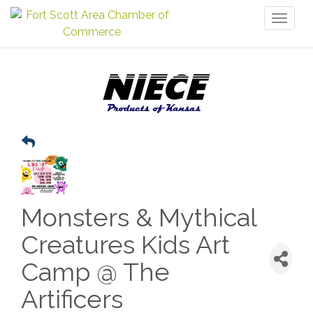
Toggl
naviga
Monsters & Mythical
Creatures Kids Art
Camp @ The
Artificers