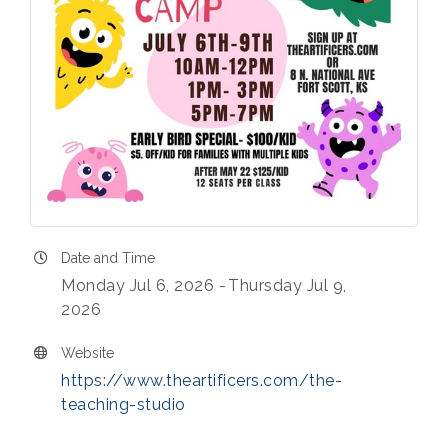
Date and Time
Monday Jul 6, 2026
Thursday Jul 9,
2026
Website
https://www.theartificers.com/the-
teaching-studio