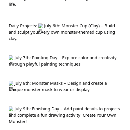
life.
Daily Projects: 
 July 6th: Monster Cup (Clay) – Build 
and sculpt your very own monster-themed cup using 
clay.
 July 7th: Painting Day – Explore color and creativity 
through playful painting techniques.
 July 8th: Monster Masks – Design and create a 
unique monster mask to wear or display.
 July 9th: Finishing Day – Add paint details to projects 
and complete a fun drawing activity: Create Your Own 
Monster!