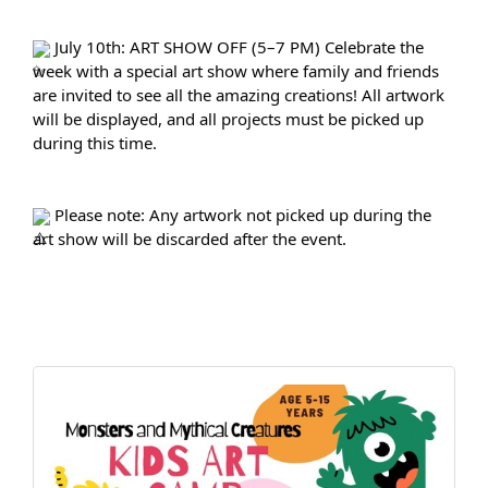
 July 10th: ART SHOW OFF (5–7 PM) Celebrate the 
week with a special art show where family and friends 
are invited to see all the amazing creations! All artwork 
will be displayed, and all projects must be picked up 
during this time.
 Please note: Any artwork not picked up during the 
art show will be discarded after the event.