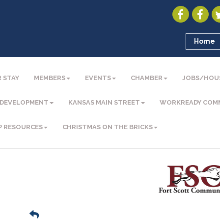
Home
 STAY
MEMBERS
EVENTS
CHAMBER
JOBS/HOU
 DEVELOPMENT
KANSAS MAIN STREET
WORKREADY COM
P RESOURCES
CHRISTMAS ON THE BRICKS