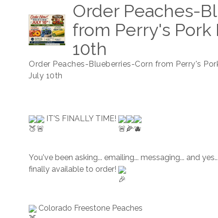
Order Peaches-Bl
from Perry's Pork 
10th
Order Peaches-Blueberries-Corn from Perry's Por
July 10th
 IT'S FINALLY TIME! 
You've been asking... emailing... messaging... and yes...
finally available to order! 
 Colorado Freestone Peaches