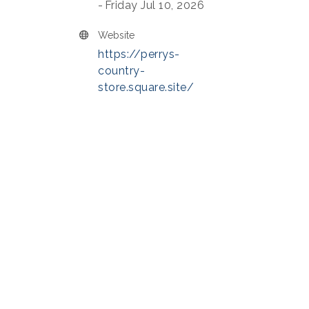
Friday Jul 10, 2026
Website
https://perrys-
country-
store.square.site/