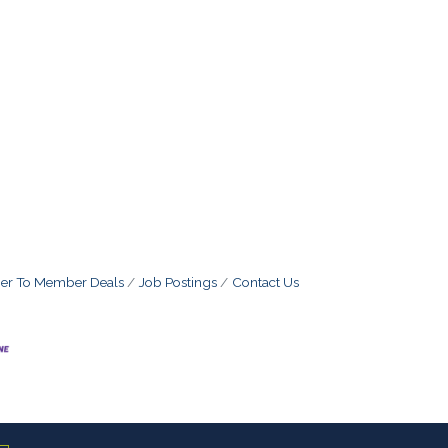
r To Member Deals
Job Postings
Contact Us