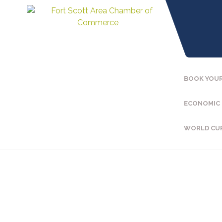
BOOK YOUR
ECONOMIC
WORLD CU