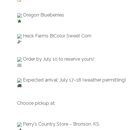
 Oregon Blueberries
 Heck Farms BiColor Sweet Corn
 Order by July 10 to reserve yours!
 Expected arrival: July 17–18 (weather permitting)
Choose pickup at:
 Perry's Country Store – Bronson, KS