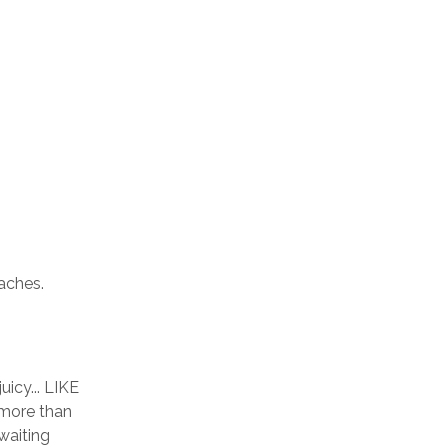
aches. 
icy... LIKE 
 more than 
aiting 