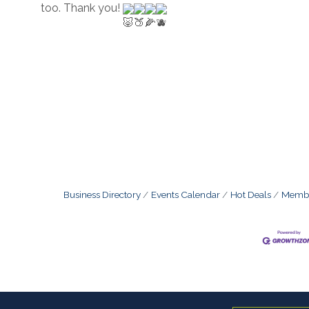
too. Thank you! 
Business Directory
Events Calendar
Hot Deals
Membe