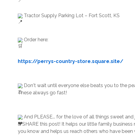
 Tractor Supply Parking Lot – Fort Scott, KS
 Order here:
https://perrys-country-store.square.site/
 Don't wait until everyone else beats you to the pe
These always go fast!
 And PLEASE... for the love of all things sweet and ju
& SHARE this post! It helps our little family business
you know and helps us reach others who have been w