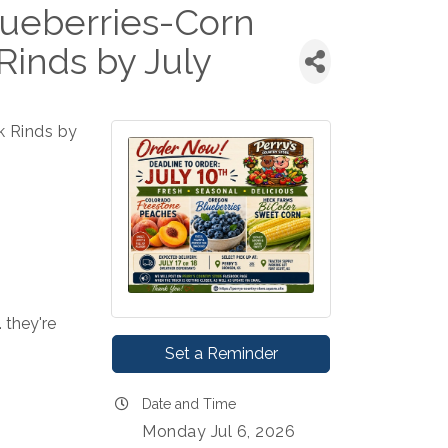
ueberries-Corn
Rinds by July
k Rinds by
 they're 
Set a Reminder
Date and Time
Monday Jul 6, 2026