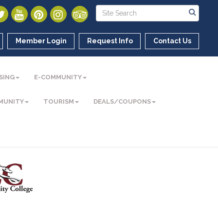
Member Login
Request Info
Contact Us
SING
E-COMMUNITY
MUNITY
TOURISM
DEALS/COUPONS