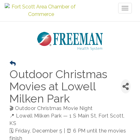
Toggl
naviga
Outdoor Christmas
Movies at Lowell
Milken Park
🎬 Outdoor Christmas Movie Night
📍 Lowell Milken Park — 1 S Main St, Fort Scott,
KS
🗓 Friday, December 5 | ⏰ 6 PM until the movies
finish