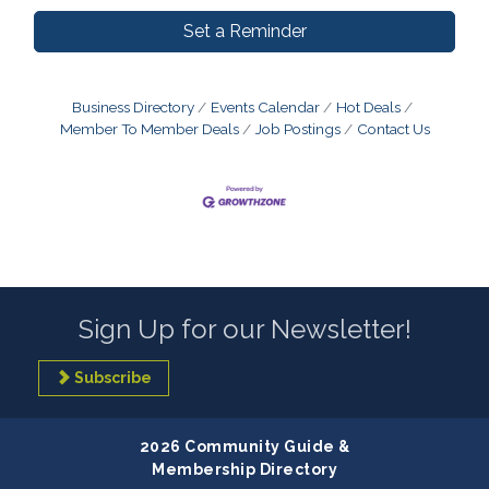
Set a Reminder
Business Directory
Events Calendar
Hot Deals
Member To Member Deals
Job Postings
Contact Us
Sign Up for our Newsletter!
Subscribe
2026 Community Guide &
Membership Directory