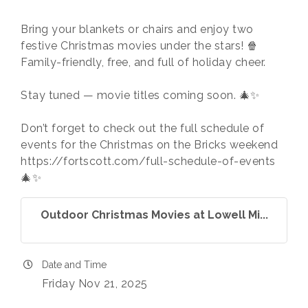
Bring your blankets or chairs and enjoy two
festive Christmas movies under the stars! 🍿
Family-friendly, free, and full of holiday cheer.
Stay tuned — movie titles coming soon. 🎄✨
Don’t forget to check out the full schedule of
events for the Christmas on the Bricks weekend
https://fortscott.com/full-schedule-of-events
🎄✨
Outdoor Christmas Movies at Lowell Mi...
Date and Time
Friday Nov 21, 2025