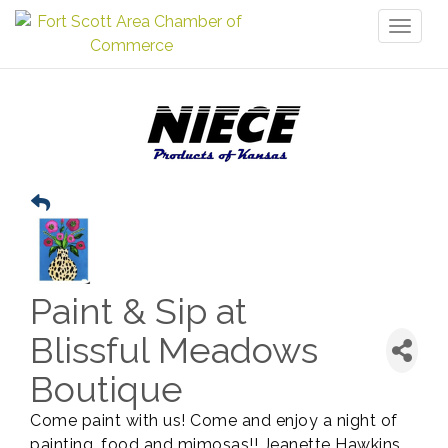
Toggl
naviga
Paint & Sip at
Blissful Meadows
Boutique
Come paint with us! Come and enjoy a night of
painting, food and mimosas!! Jeanette Hawkins