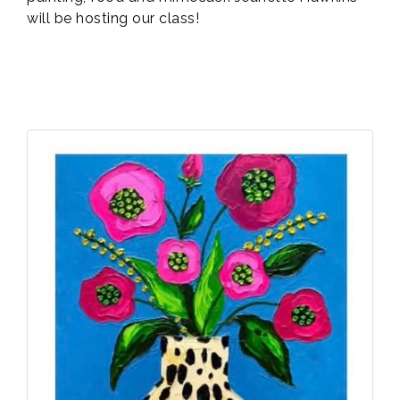
will be hosting our class!