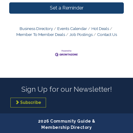
Set a Reminder
Business Directory
Events Calendar
Hot Deals
Member To Member Deals
Job Postings
Contact Us
Sign Up for our Newsletter!
Subscribe
2026 Community Guide &
Membership Directory