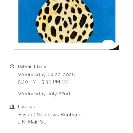
Date and Time
Wednesday Jul 22, 2026
5:30 PM - 5:30 PM CDT
Wednesday, July 22nd
Location
Blissful Meadows Boutique
1 N. Main St.