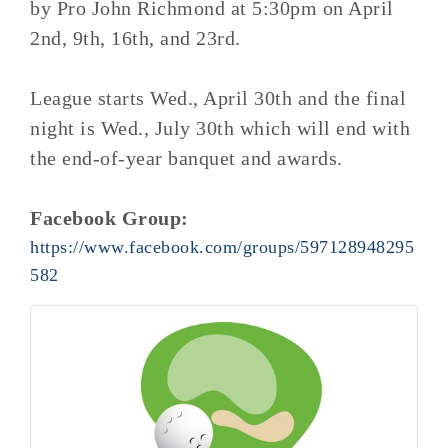
by Pro John Richmond at 5:30pm on April
2nd, 9th, 16th, and 23rd.
League starts Wed., April 30th and the final
night is Wed., July 30th which will end with
the end-of-year banquet and awards.
Facebook Group:
https://www.facebook.com/groups/597128948295
582