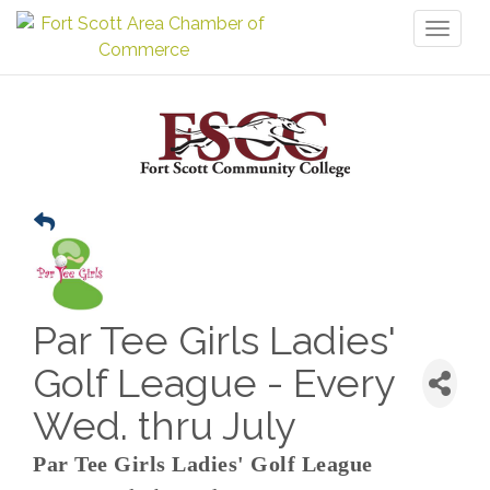
Toggl
naviga
Par Tee Girls Ladies'
Golf League - Every
Wed. thru July
Par Tee Girls Ladies' Golf League