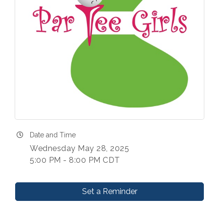
Date and Time
Wednesday May 28, 2025
5:00 PM - 8:00 PM CDT
Set a Reminder