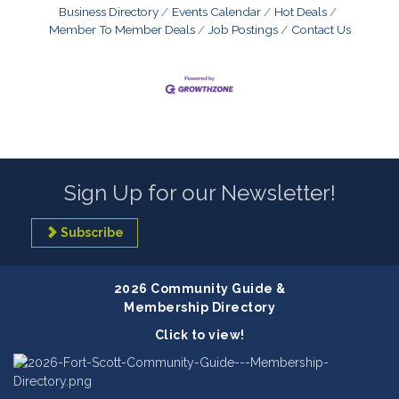
Business Directory
Events Calendar
Hot Deals
Member To Member Deals
Job Postings
Contact Us
Sign Up for our Newsletter!
Subscribe
2026 Community Guide &
Membership Directory
Click to view!