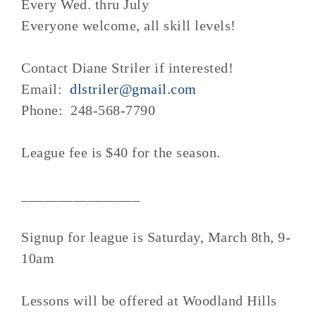
Every Wed. thru July
Everyone welcome, all skill levels!
Contact Diane Striler if interested!
Email:
dlstriler@gmail.com
Phone: 248-568-7790
League fee is $40 for the season.
________________
Signup for league is Saturday, March 8th, 9-
10am
Lessons will be offered at Woodland Hills