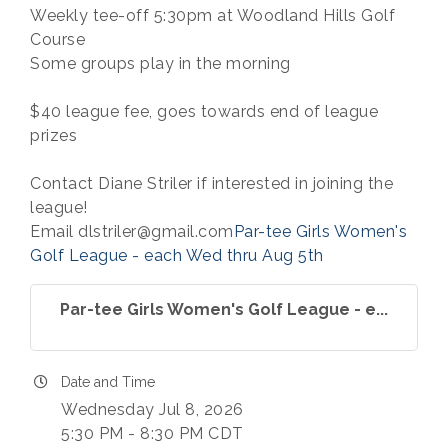
Weekly tee-off 5:30pm at Woodland Hills Golf
Course
Some groups play in the morning
$40 league fee, goes towards end of league
prizes
Contact Diane Striler if interested in joining the
league!
Email dlstriler@gmail.com
Par-tee Girls Women's
Golf League - each Wed thru Aug 5th
Par-tee Girls Women's Golf League - e...
Date and Time
Wednesday Jul 8, 2026
5:30 PM - 8:30 PM CDT