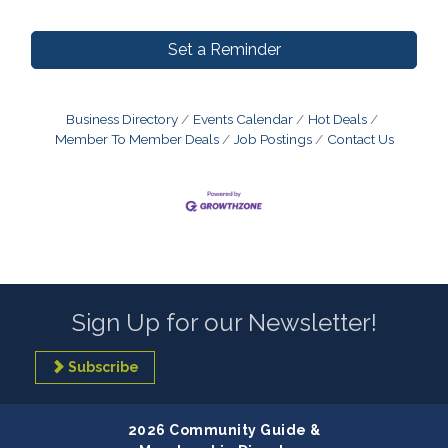
Set a Reminder
Business Directory
Events Calendar
Hot Deals
Member To Member Deals
Job Postings
Contact Us
Sign Up for our Newsletter!
Subscribe
2026 Community Guide &