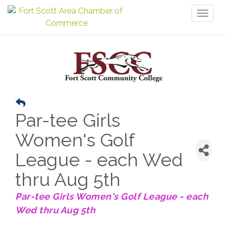
Toggl
naviga
Par-tee Girls
Women's Golf
League - each Wed
thru Aug 5th
Par-tee Girls Women's Golf League - each
Wed thru Aug 5th