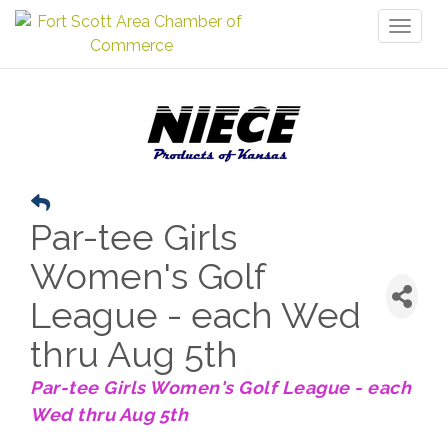
Toggl
naviga
Par-tee Girls
Women's Golf
League - each Wed
thru Aug 5th
Par-tee Girls Women's Golf League - each
Wed thru Aug 5th