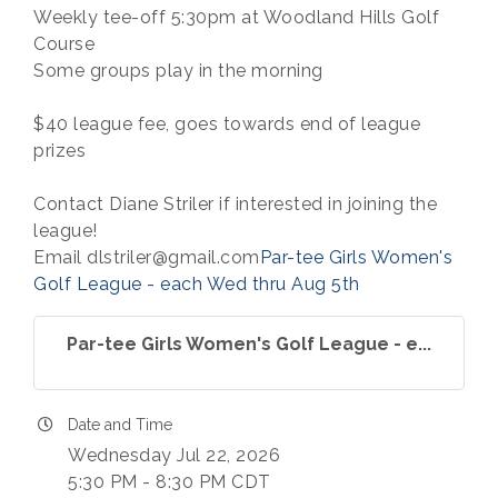
Weekly tee-off 5:30pm at Woodland Hills Golf
Course
Some groups play in the morning
$40 league fee, goes towards end of league
prizes
Contact Diane Striler if interested in joining the
league!
Email dlstriler@gmail.com
Par-tee Girls Women's
Golf League - each Wed thru Aug 5th
Par-tee Girls Women's Golf League - e...
Date and Time
Wednesday Jul 22, 2026
5:30 PM - 8:30 PM CDT