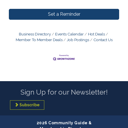
Set a Reminder
Business Directory
Events Calendar
Hot Deals
Member To Member Deals
Job Postings
Contact Us
Sign Up for our Newsletter!
Subscribe
2026 Community Guide &