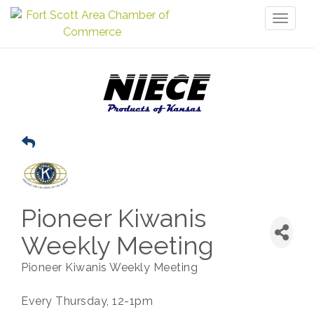
Toggl
naviga
Pioneer Kiwanis
Weekly Meeting
Pioneer Kiwanis Weekly Meeting
Every Thursday, 12-1pm