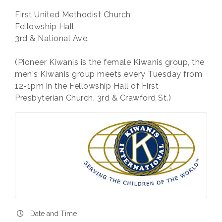
First United Methodist Church
Fellowship Hall
3rd & National Ave.
(Pioneer Kiwanis is the female Kiwanis group, the
men's Kiwanis group meets every Tuesday from
12-1pm in the Fellowship Hall of First
Presbyterian Church, 3rd & Crawford St.)
Date and Time