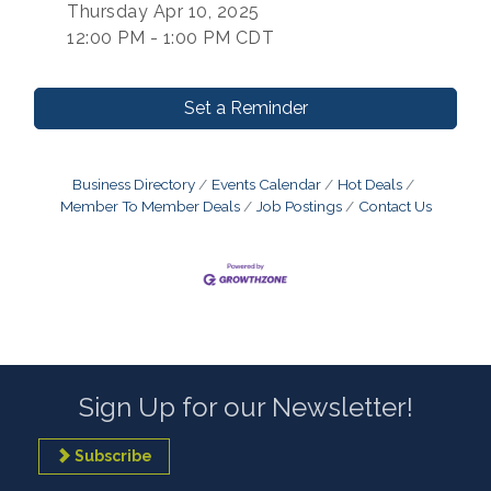
Thursday Apr 10, 2025
12:00 PM - 1:00 PM CDT
Set a Reminder
Business Directory
Events Calendar
Hot Deals
Member To Member Deals
Job Postings
Contact Us
Sign Up for our Newsletter!
Subscribe