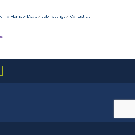
r To Member Deals
Job Postings
Contact Us