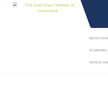
BOOK YOUR
ECONOMIC
WORLD CU