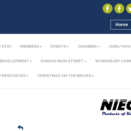
Home
 STAY
MEMBERS
EVENTS
CHAMBER
JOBS/HOU
 DEVELOPMENT
KANSAS MAIN STREET
WORKREADY COM
P RESOURCES
CHRISTMAS ON THE BRICKS