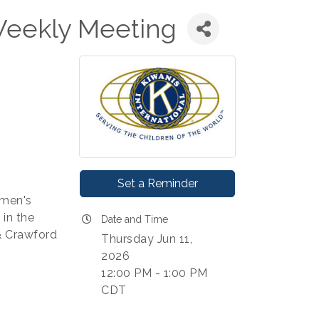
Weekly Meeting
Set a Reminder
 men's
in the
Date and Time
 & Crawford
Thursday Jun 11,
2026
12:00 PM - 1:00 PM
CDT