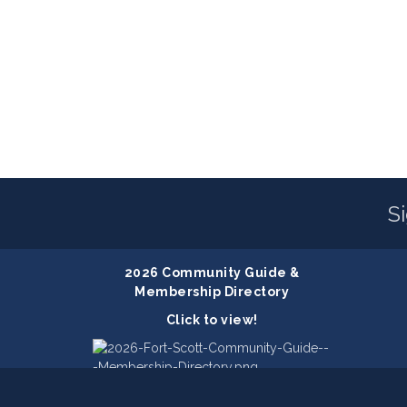
S
2026 Community Guide &
Membership Directory
Click to view!