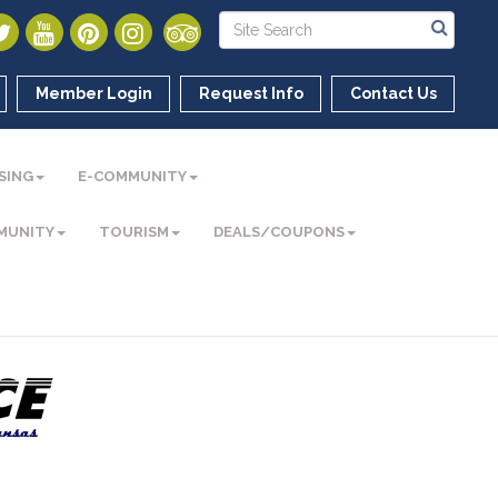
Member Login
Request Info
Contact Us
SING
E-COMMUNITY
MUNITY
TOURISM
DEALS/COUPONS