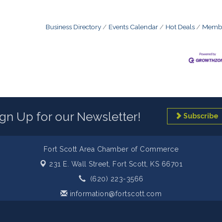
Business Directory
Events Calendar
Hot Deals
Membe
ign Up for our Newsletter!
Subscribe
Fort Scott Area Chamber of Commerce
231 E. Wall Street,
Fort Scott, KS 66701
(620) 223-3566
information@fortscott.com