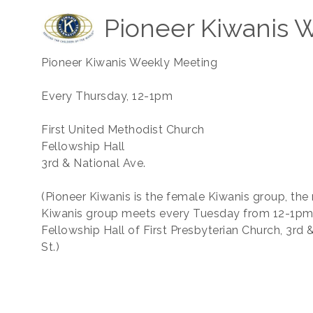
Pioneer Kiwanis 
Pioneer Kiwanis Weekly Meeting
Every Thursday, 12-1pm
First United Methodist Church
Fellowship Hall
3rd & National Ave.
(Pioneer Kiwanis is the female Kiwanis group, the
Kiwanis group meets every Tuesday from 12-1pm 
Fellowship Hall of First Presbyterian Church, 3rd
St.)