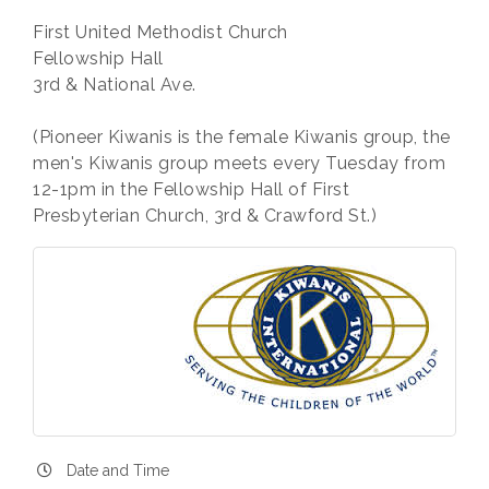
First United Methodist Church
Fellowship Hall
3rd & National Ave.
(Pioneer Kiwanis is the female Kiwanis group, the
men's Kiwanis group meets every Tuesday from
12-1pm in the Fellowship Hall of First
Presbyterian Church, 3rd & Crawford St.)
Date and Time