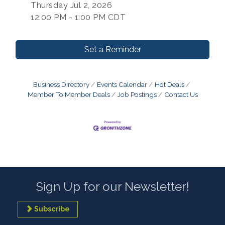
Thursday Jul 2, 2026
12:00 PM - 1:00 PM CDT
Set a Reminder
Business Directory
Events Calendar
Hot Deals
Member To Member Deals
Job Postings
Contact Us
Sign Up for our Newsletter!
Subscribe