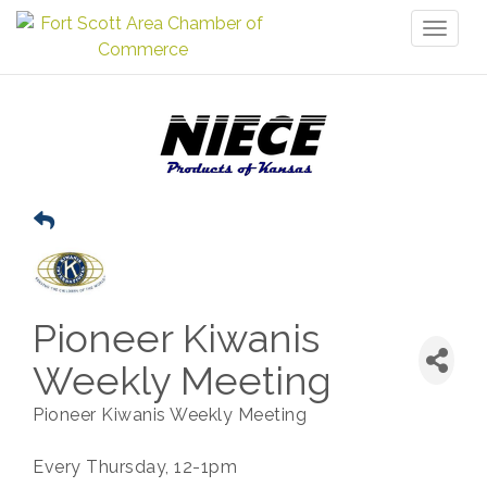
Toggl
naviga
Pioneer Kiwanis
Weekly Meeting
Pioneer Kiwanis Weekly Meeting
Every Thursday, 12-1pm