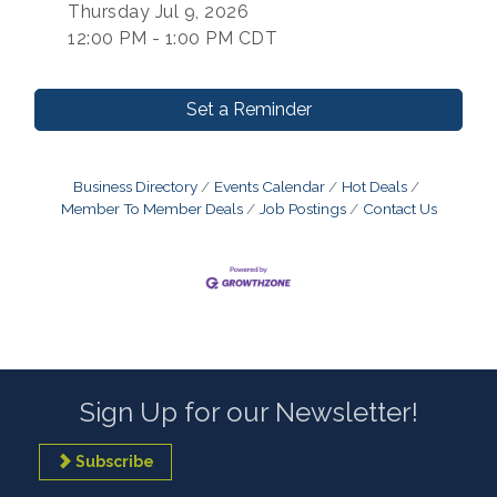
Thursday Jul 9, 2026
12:00 PM - 1:00 PM CDT
Set a Reminder
Business Directory
Events Calendar
Hot Deals
Member To Member Deals
Job Postings
Contact Us
Sign Up for our Newsletter!
Subscribe