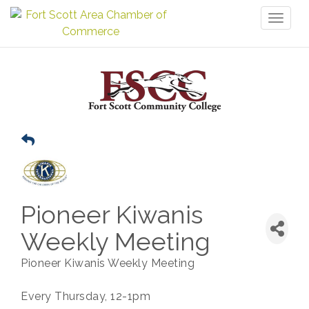
Toggl
naviga
Pioneer Kiwanis
Weekly Meeting
Pioneer Kiwanis Weekly Meeting
Every Thursday, 12-1pm