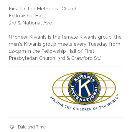
First United Methodist Church
Fellowship Hall
3rd & National Ave.
(Pioneer Kiwanis is the female Kiwanis group, the
men's Kiwanis group meets every Tuesday from
12-1pm in the Fellowship Hall of First
Presbyterian Church, 3rd & Crawford St.)
Date and Time