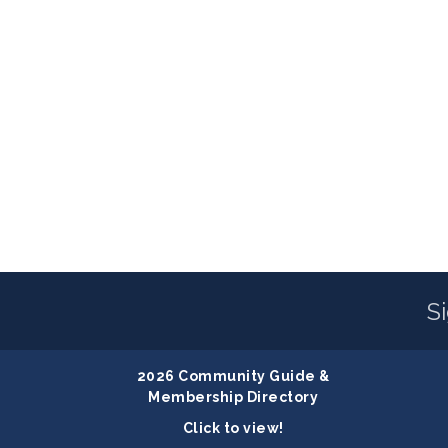
S
2026 Community Guide &
Membership Directory
Click to view!