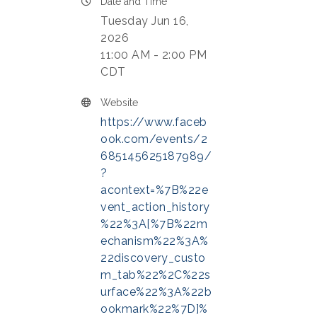
Date and Time
Tuesday Jun 16,
2026
11:00 AM - 2:00 PM
CDT
Website
https://www.faceb
ook.com/events/2
685145625187989/
?
acontext=%7B%22e
vent_action_history
%22%3A[%7B%22m
echanism%22%3A%
22discovery_custo
m_tab%22%2C%22s
urface%22%3A%22b
ookmark%22%7D]%