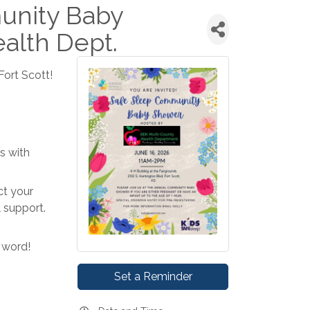
unity Baby
alth Dept.
ort Scott!
s with
ct your
l support.
 word!
Set a Reminder