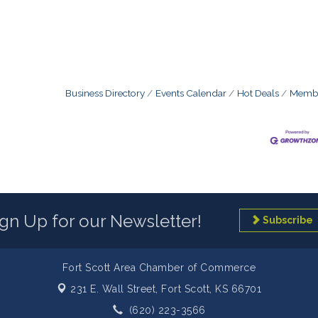
Business Directory
Events Calendar
Hot Deals
Membe
ign Up for our Newsletter!
Subscribe
Fort Scott Area Chamber of Commerce
231 E. Wall Street,
Fort Scott, KS 66701
(620) 223-3566