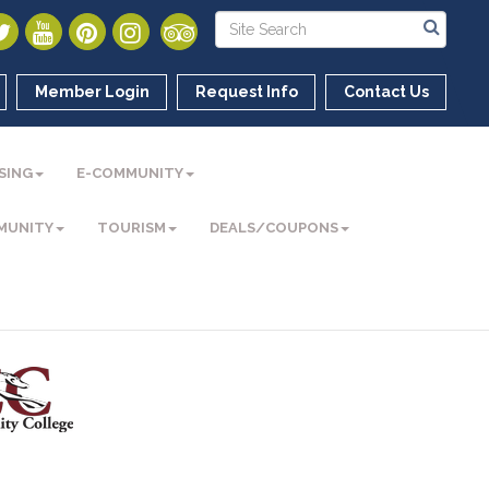
Member Login
Request Info
Contact Us
SING
E-COMMUNITY
MUNITY
TOURISM
DEALS/COUPONS