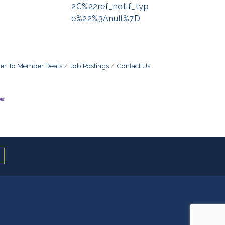
2C%22ref_notif_typ
e%22%3Anull%7D
r To Member Deals
Job Postings
Contact Us