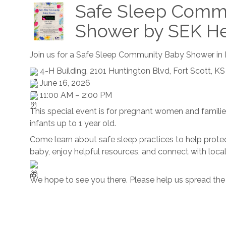
Safe Sleep Comm
Shower by SEK He
Join us for a Safe Sleep Community Baby Shower in F
4-H Building, 2101 Huntington Blvd, Fort Scott, KS
June 16, 2026
11:00 AM – 2:00 PM
This special event is for pregnant women and familie
infants up to 1 year old.
Come learn about safe sleep practices to help prote
baby, enjoy helpful resources, and connect with loca
We hope to see you there. Please help us spread the