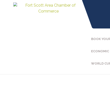
BOOK YOUR
ECONOMIC
WORLD CU