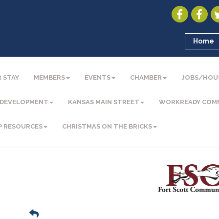
Home
 STAY
MEMBERS
EVENTS
CHAMBER
JOBS/HOU
 DEVELOPMENT
KANSAS MAIN STREET
WORKREADY COM
P RESOURCES
CHRISTMAS ON THE BRICKS