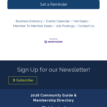
Set a Reminder
Business Directory
Events Calendar
Hot Deals
Member To Member Deals
Job Postings
Contact Us
Sign Up for our Newsletter!
Subscribe
2026 Community Guide &
Membership Directory