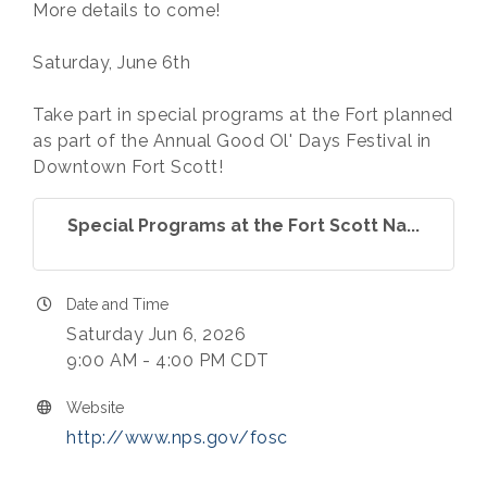
More details to come!
Saturday, June 6th
Take part in special programs at the Fort planned
as part of the Annual Good Ol' Days Festival in
Downtown Fort Scott!
Special Programs at the Fort Scott Na...
Date and Time
Saturday Jun 6, 2026
9:00 AM - 4:00 PM CDT
Website
http://www.nps.gov/fosc