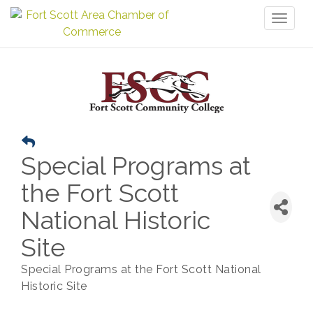
Toggl
naviga
Special Programs at
the Fort Scott
National Historic
Site
Special Programs at the Fort Scott National
Historic Site