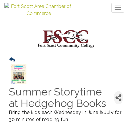
Toggl
naviga
Summer Storytime
at Hedgehog Books
Bring the kids each Wednesday in June & July for
30 minutes of reading fun!