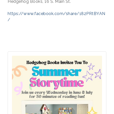
Hedgehog Books, 16 S. Main St.
https://www.facebook.com/share/182PRtBYAN
/