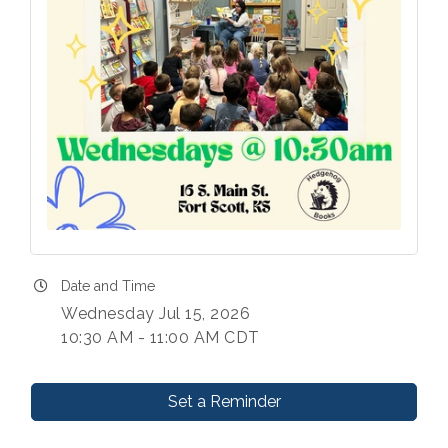
Date and Time
Wednesday Jul 15, 2026
10:30 AM - 11:00 AM CDT
Set a Reminder