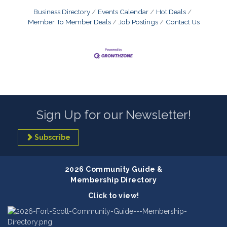
Business Directory
Events Calendar
Hot Deals
Member To Member Deals
Job Postings
Contact Us
Sign Up for our Newsletter!
Subscribe
2026 Community Guide &
Membership Directory
Click to view!