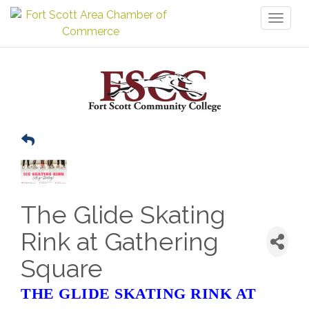
Toggl
naviga
The Glide Skating
Rink at Gathering
Square
THE GLIDE SKATING RINK AT