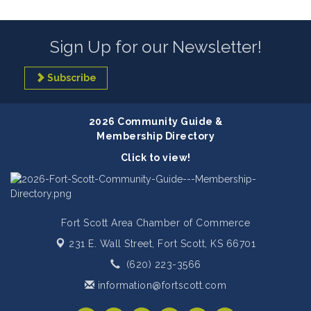
Sign Up for our Newsletter!
Subscribe
2026 Community Guide &
Membership Directory
Click to view!
Fort Scott Area Chamber of Commerce
231 E. Wall Street,
Fort Scott, KS 66701
(620) 223-3566
information@fortscott.com