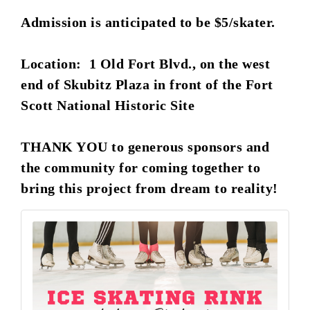
Admission is anticipated to be $5/skater.
Location: 1 Old Fort Blvd., on the west
end of Skubitz Plaza in front of the Fort
Scott National Historic Site
THANK YOU to generous sponsors and
the community for coming together to
bring this project from dream to reality!