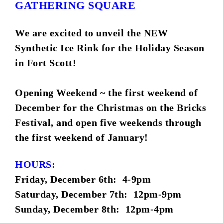
GATHERING SQUARE
We are excited to unveil the NEW
Synthetic Ice Rink for the Holiday Season
in Fort Scott!
Opening Weekend ~ the first weekend of
December for the Christmas on the Bricks
Festival, and open five weekends through
the first weekend of January!
HOURS:
Friday, December 6th: 4-9pm
Saturday, December 7th: 12pm-9pm
Sunday, December 8th: 12pm-4pm