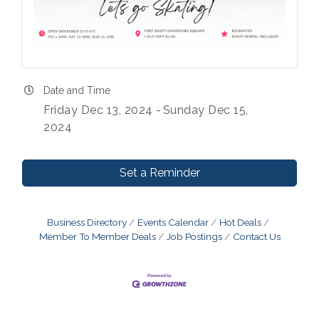
Date and Time
Friday Dec 13, 2024
Sunday Dec 15,
2024
Set a Reminder
Business Directory
Events Calendar
Hot Deals
Member To Member Deals
Job Postings
Contact Us