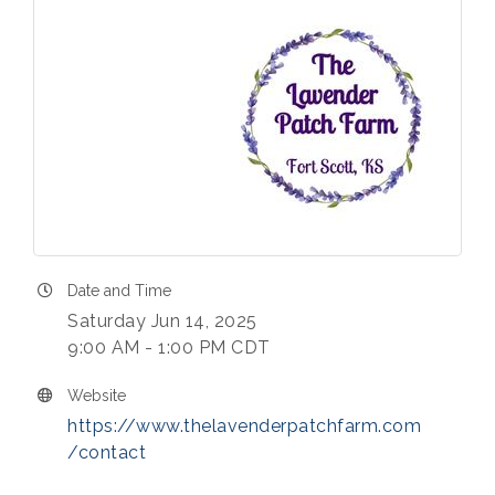
Date and Time
Saturday Jun 14, 2025
9:00 AM - 1:00 PM CDT
Website
https://www.thelavenderpatchfarm.com
/contact