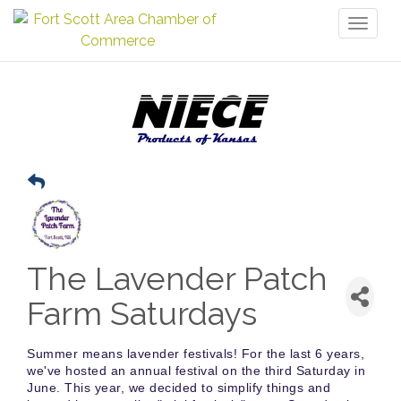
Toggl
naviga
The Lavender Patch
Farm Saturdays
Summer means lavender festivals! For the last 6 years,
we've hosted an annual festival on the third Saturday in
June. This year, we decided to simplify things and