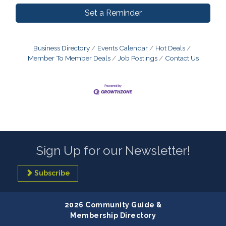
Set a Reminder
Business Directory
Events Calendar
Hot Deals
Member To Member Deals
Job Postings
Contact Us
Sign Up for our Newsletter!
Subscribe
2026 Community Guide &
Membership Directory