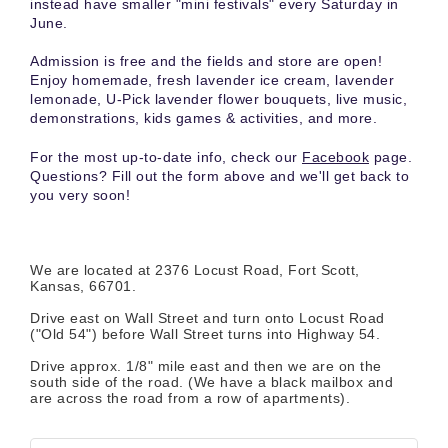
instead have smaller "mini festivals" every Saturday in
June.
Admission is free and the fields and store are open!
Enjoy homemade, fresh lavender ice cream, lavender
lemonade, U-Pick lavender flower bouquets, live music,
demonstrations, kids games & activities, and more.
For the most up-to-date info, check our
Facebook
page.
Questions? Fill out the form above and we'll get back to
you very soon!
We are located at 2376 Locust Road, Fort Scott,
Kansas, 66701.
Drive east on Wall Street and turn onto Locust Road
("Old 54") before Wall Street turns into Highway 54.
Drive approx. 1/8" mile east and then we are on the
south side of the road. (We have a black mailbox and
are across the road from a row of apartments).