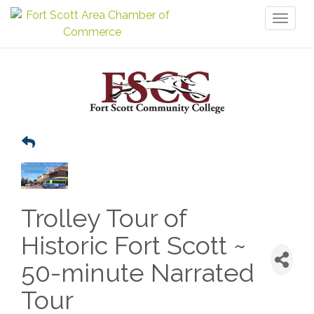
Toggl
naviga
Trolley Tour of
Historic Fort Scott ~
50-minute Narrated
Tour