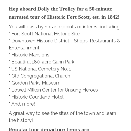
Hop aboard Dolly the Trolley for a 50-minute
narrated tour of Historic Fort Scott, est. in 1842!
You will pass by notable points of interest including:
* Fort Scott National Historic Site
* Downtown Historic District ~ Shops, Restaurants &
Entertainment
* Historic Mansions
* Beautiful 180-acre Gunn Park
* US National Cemetery No. 1
* Old Congregational Church
* Gordon Parks Museum
* Lowell Milken Center for Unsung Heroes
* Historic Courtland Hotel
* And, more!
A great way to see the sites of the town and learn
the history!
Regular tour departure times are: