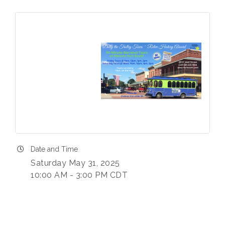
Date and Time
Saturday May 31, 2025
10:00 AM - 3:00 PM CDT