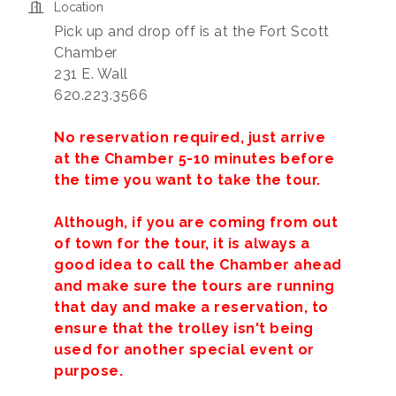
Location
Pick up and drop off is at the Fort Scott
Chamber
231 E. Wall
620.223.3566
No reservation required, just arrive
at the Chamber 5-10 minutes before
the time you want to take the tour.
Although, if you are coming from out
of town for the tour, it is always a
good idea to call the Chamber ahead
and make sure the tours are running
that day and make a reservation, to
ensure that the trolley isn't being
used for another special event or
purpose.