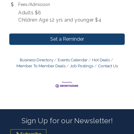
Fees/Admission
Adults $6
Children Age 12 yrs and younger $4
Set a Reminder
Business Directory
Events Calendar
Hot Deals
Member To Member Deals
Job Postings
Contact Us
Sign Up for our Newsletter!