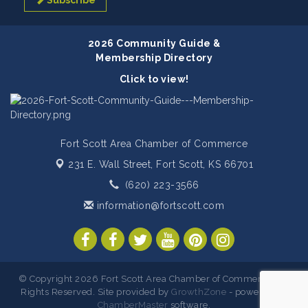
Subscribe
2026 Community Guide &
Membership Directory
Click to view!
Fort Scott Area Chamber of Commerce
231 E. Wall Street,
Fort Scott, KS 66701
(620) 223-3566
information@fortscott.com
© Copyright 2026 Fort Scott Area Chamber of Commerce. All
Rights Reserved. Site provided by
GrowthZone
- powered by
ChamberMaster
software.