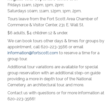
Fridays 11am, 12pm, 1pm, 2pm;
Saturdays 10am, 11am, 12pm, 1pm, 2pm.
Tours leave from the Fort Scott Area Chamber of
Commerce & Visitor Center, 231 E. Wall St.
$6 adults, $4 children 12 & under.
We can book tours other days & times for groups by
appointment, call 620-223-3566 or email
information@fortscott.com
to reserve a time for a
group tour.
Additional tour variations are available for special
group reservation with an additional step-on guide
providing a more in depth tour of the National
Cemetery, an architectural tour, and more.
Contact us with questions or for more information at
620-223-3566!