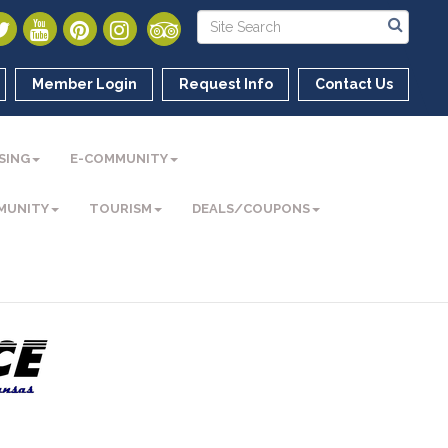
Member Login
Request Info
Contact Us
SING
E-COMMUNITY
MUNITY
TOURISM
DEALS/COUPONS