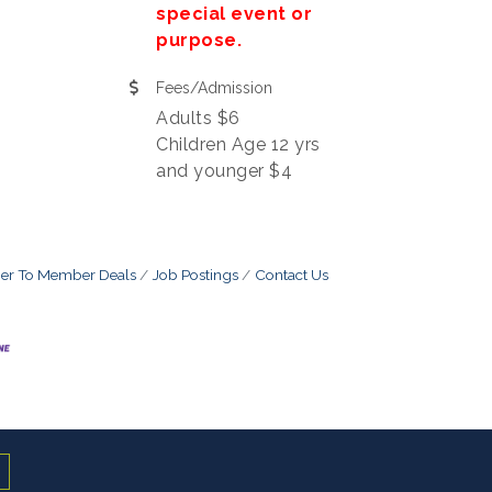
special event or
purpose.
Fees/Admission
Adults $6
Children Age 12 yrs
and younger $4
r To Member Deals
Job Postings
Contact Us