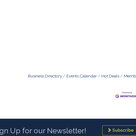
Business Directory
Events Calendar
Hot Deals
Membe
ign Up for our Newsletter!
Subscribe