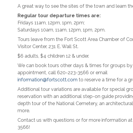
A great way to see the sites of the town and learn the
Regular tour departure times are:
Fridays 11am, 12pm, 1pm, 2pm;
Saturdays 10am, 11am, 12pm, 1pm, 2pm.
Tours leave from the Fort Scott Area Chamber of 
Visitor Center, 231 E. Wall St.
$6 adults, $4 children 12 & under.
We can book tours other days & times for groups by
appointment, call 620-223-3566 or email
information@fortscott.com
to reserve a time for a gr
Additional tour variations are available for special gr
reservation with an additional step-on guide providin
depth tour of the National Cemetery, an architectural
more.
Contact us with questions or for more information a
3566!