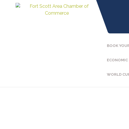
BOOK YOUR
ECONOMIC
WORLD CU