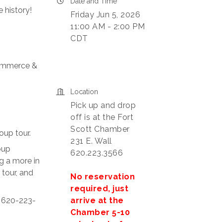
Date and Time
 history!
Friday Jun 5, 2026
11:00 AM - 2:00 PM
CDT
Commerce &
Location
Pick up and drop
off is at the Fort
Scott Chamber
oup tour.
231 E. Wall
oup
620.223.3566
g a more in
 tour, and
No reservation
required, just
arrive at the
t 620-223-
Chamber 5-10