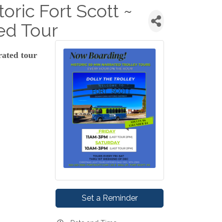
toric Fort Scott ~
ed Tour
rated tour
Set a Reminder