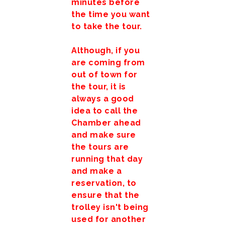
minutes before
the time you want
to take the tour.
Although, if you
are coming from
out of town for
the tour, it is
always a good
idea to call the
Chamber ahead
and make sure
the tours are
running that day
and make a
reservation, to
ensure that the
trolley isn't being
used for another