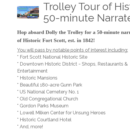
Trolley Tour of His
50-minute Narrat
Hop aboard Dolly the Trolley for a 50-minute nar
of Historic Fort Scott, est. in 1842!
You will pass by notable points of interest including:
* Fort Scott National Historic Site
* Downtown Historic District ~ Shops, Restaurants &
Entertainment
* Historic Mansions
* Beautiful 180-acre Gunn Park
* US National Cemetery No. 1
* Old Congregational Church
* Gordon Parks Museum
* Lowell Milken Center for Unsung Heroes
* Historic Courtland Hotel
* And, more!