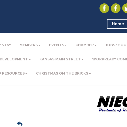
Home
 STAY
MEMBERS
EVENTS
CHAMBER
JOBS/HOU
 DEVELOPMENT
KANSAS MAIN STREET
WORKREADY COM
P RESOURCES
CHRISTMAS ON THE BRICKS