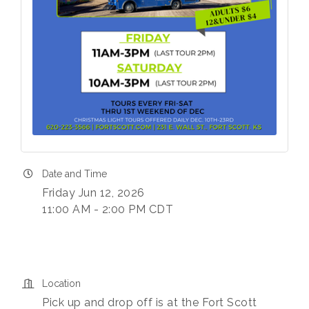
Date and Time
Friday Jun 12, 2026
11:00 AM - 2:00 PM CDT
Location
Pick up and drop off is at the Fort Scott