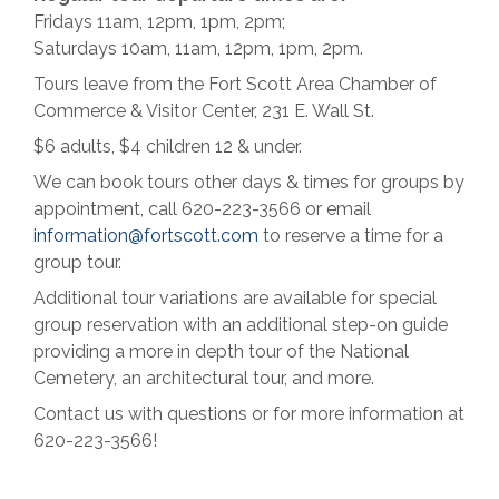
Fridays 11am, 12pm, 1pm, 2pm;
Saturdays 10am, 11am, 12pm, 1pm, 2pm.
Tours leave from the Fort Scott Area Chamber of
Commerce & Visitor Center, 231 E. Wall St.
$6 adults, $4 children 12 & under.
We can book tours other days & times for groups by
appointment, call 620-223-3566 or email
information@fortscott.com
to reserve a time for a
group tour.
Additional tour variations are available for special
group reservation with an additional step-on guide
providing a more in depth tour of the National
Cemetery, an architectural tour, and more.
Contact us with questions or for more information at
620-223-3566!