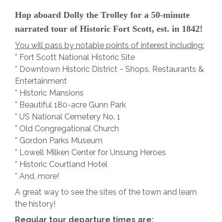
Hop aboard Dolly the Trolley for a 50-minute
narrated tour of Historic Fort Scott, est. in 1842!
You will pass by notable points of interest including:
* Fort Scott National Historic Site
* Downtown Historic District ~ Shops, Restaurants &
Entertainment
* Historic Mansions
* Beautiful 180-acre Gunn Park
* US National Cemetery No. 1
* Old Congregational Church
* Gordon Parks Museum
* Lowell Milken Center for Unsung Heroes
* Historic Courtland Hotel
* And, more!
A great way to see the sites of the town and learn
the history!
Regular tour departure times are: