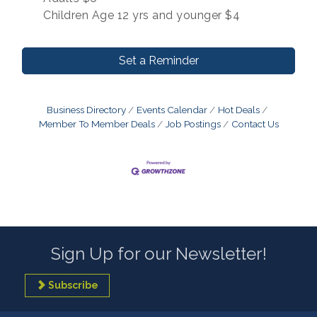
Children Age 12 yrs and younger $4
Set a Reminder
Business Directory
Events Calendar
Hot Deals
Member To Member Deals
Job Postings
Contact Us
Sign Up for our Newsletter!
Subscribe