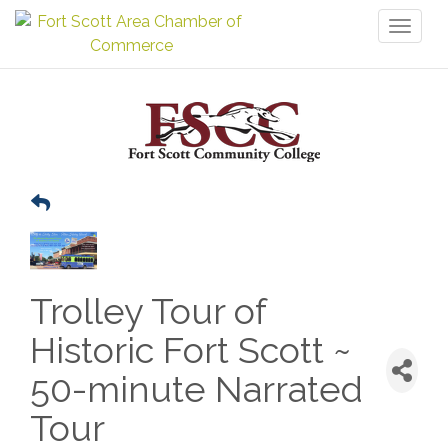
Toggl
naviga
Trolley Tour of
Historic Fort Scott ~
50-minute Narrated
Tour