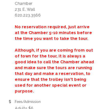
Chamber
231 E. Wall
620.223.3566
No reservation required, just arrive
at the Chamber 5-10 minutes before
the time you want to take the tour.
Although, if you are coming from out
of town for the tour, it is always a
good idea to call the Chamber ahead
and make sure the tours are running
that day and make a reservation, to
ensure that the trolley isn't being
used for another special event or
purpose.
Fees/Admission
Adults $6