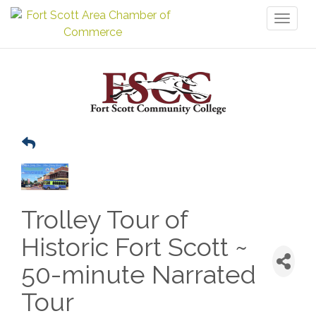
Toggl
naviga
Trolley Tour of
Historic Fort Scott ~
50-minute Narrated
Tour