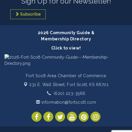
Sign Up for our Newsletter!
Subscribe
2026 Community Guide &
Membership Directory
Click to view!
Fort Scott Area Chamber of Commerce
231 E. Wall Street,
Fort Scott, KS 66701
(620) 223-3566
information@fortscott.com