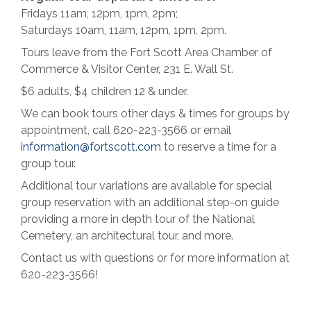
Fridays 11am, 12pm, 1pm, 2pm;
Saturdays 10am, 11am, 12pm, 1pm, 2pm.
Tours leave from the Fort Scott Area Chamber of
Commerce & Visitor Center, 231 E. Wall St.
$6 adults, $4 children 12 & under.
We can book tours other days & times for groups by
appointment, call 620-223-3566 or email
information@fortscott.com
to reserve a time for a
group tour.
Additional tour variations are available for special
group reservation with an additional step-on guide
providing a more in depth tour of the National
Cemetery, an architectural tour, and more.
Contact us with questions or for more information at
620-223-3566!