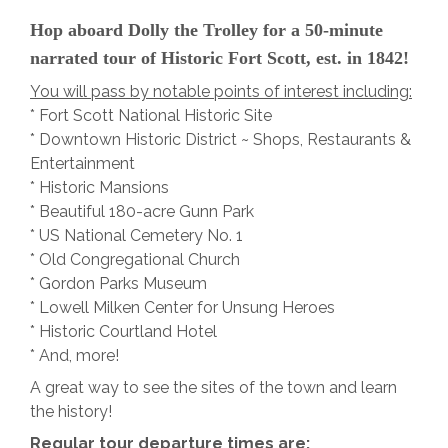
Hop aboard Dolly the Trolley for a 50-minute
narrated tour of Historic Fort Scott, est. in 1842!
You will pass by notable points of interest including:
* Fort Scott National Historic Site
* Downtown Historic District ~ Shops, Restaurants &
Entertainment
* Historic Mansions
* Beautiful 180-acre Gunn Park
* US National Cemetery No. 1
* Old Congregational Church
* Gordon Parks Museum
* Lowell Milken Center for Unsung Heroes
* Historic Courtland Hotel
* And, more!
A great way to see the sites of the town and learn
the history!
Regular tour departure times are: