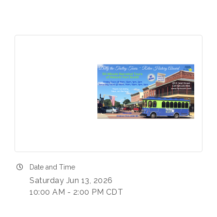
Date and Time
Saturday Jun 13, 2026
10:00 AM - 2:00 PM CDT