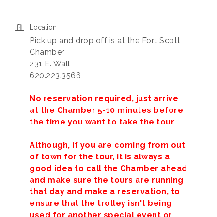
Location
Pick up and drop off is at the Fort Scott
Chamber
231 E. Wall
620.223.3566
No reservation required, just arrive
at the Chamber 5-10 minutes before
the time you want to take the tour.
Although, if you are coming from out
of town for the tour, it is always a
good idea to call the Chamber ahead
and make sure the tours are running
that day and make a reservation, to
ensure that the trolley isn't being
used for another special event or