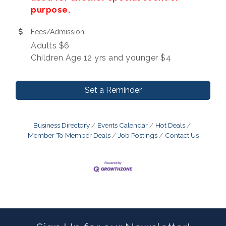
purpose.
Fees/Admission
Adults $6
Children Age 12 yrs and younger $4
Set a Reminder
Business Directory
Events Calendar
Hot Deals
Member To Member Deals
Job Postings
Contact Us