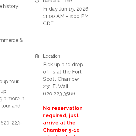
Date and Time
 history!
Friday Jun 19, 2026
11:00 AM - 2:00 PM
CDT
Commerce &
Location
Pick up and drop
off is at the Fort
Scott Chamber
oup tour.
231 E. Wall
oup
620.223.3566
g a more in
 tour, and
No reservation
required, just
arrive at the
t 620-223-
Chamber 5-10