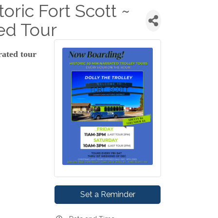
toric Fort Scott ~
ed Tour
rated tour
Set a Reminder