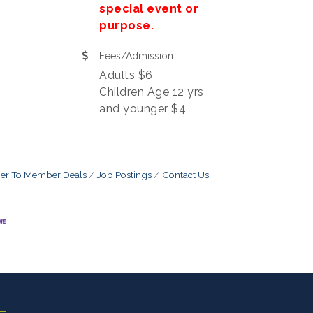
special event or
purpose.
Fees/Admission
Adults $6
Children Age 12 yrs
and younger $4
r To Member Deals
Job Postings
Contact Us