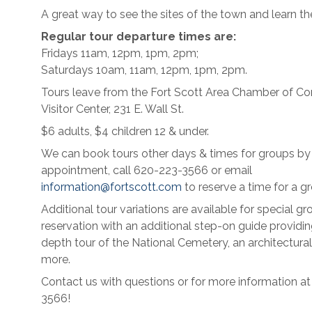
A great way to see the sites of the town and learn the
Regular tour departure times are:
Fridays 11am, 12pm, 1pm, 2pm;
Saturdays 10am, 11am, 12pm, 1pm, 2pm.
Tours leave from the Fort Scott Area Chamber of 
Visitor Center, 231 E. Wall St.
$6 adults, $4 children 12 & under.
We can book tours other days & times for groups by
appointment, call 620-223-3566 or email
information@fortscott.com
to reserve a time for a gr
Additional tour variations are available for special gr
reservation with an additional step-on guide providin
depth tour of the National Cemetery, an architectural
more.
Contact us with questions or for more information a
3566!