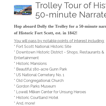
Trolley Tour of His
50-minute Narrat
Hop aboard Dolly the Trolley for a 50-minute nar
of Historic Fort Scott, est. in 1842!
You will pass by notable points of interest including:
* Fort Scott National Historic Site
* Downtown Historic District ~ Shops, Restaurants &
Entertainment
* Historic Mansions
* Beautiful 180-acre Gunn Park
* US National Cemetery No. 1
* Old Congregational Church
* Gordon Parks Museum
* Lowell Milken Center for Unsung Heroes
* Historic Courtland Hotel
* And, more!