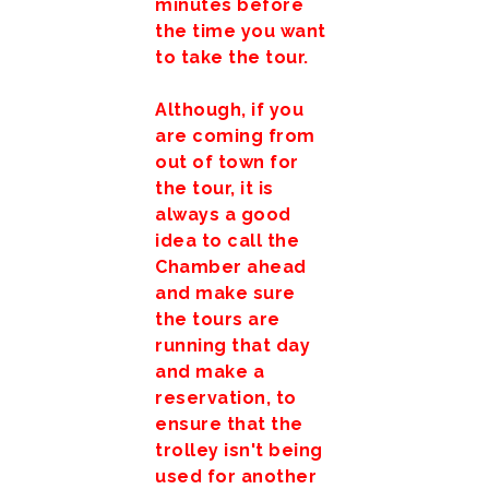
minutes before
the time you want
to take the tour.
Although, if you
are coming from
out of town for
the tour, it is
always a good
idea to call the
Chamber ahead
and make sure
the tours are
running that day
and make a
reservation, to
ensure that the
trolley isn't being
used for another