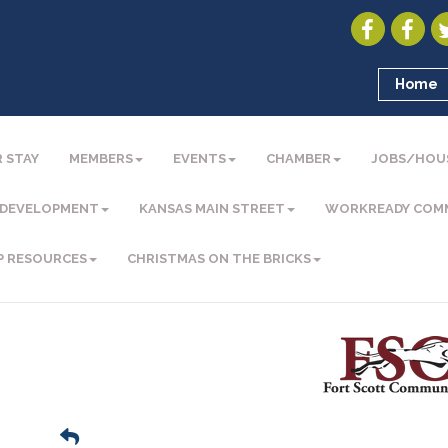
Home
 STAY
MEMBERS
EVENTS
CHAMBER
JOBS/HOU
 DEVELOPMENT
KANSAS MAIN STREET
WORKREADY COM
P RESOURCES
CHRISTMAS ON THE BRICKS