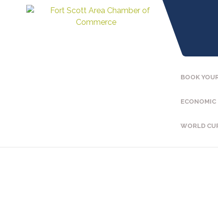
BOOK YOUR
ECONOMIC
WORLD CU