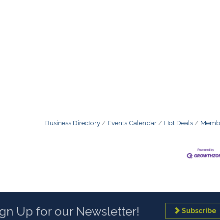
Business Directory
Events Calendar
Hot Deals
Membe
ign Up for our Newsletter!
Subscribe