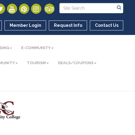
Member Login
Request Info
Contact Us
SING
E-COMMUNITY
MUNITY
TOURISM
DEALS/COUPONS