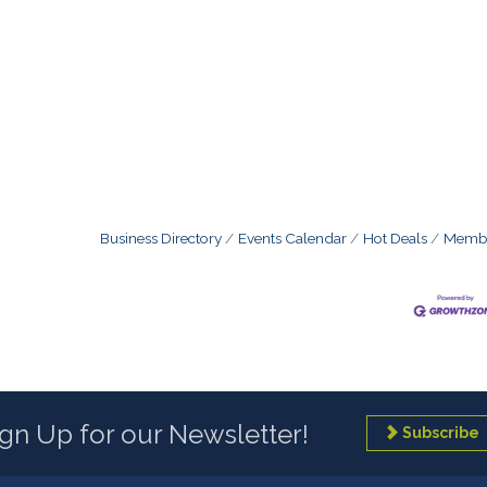
Business Directory
Events Calendar
Hot Deals
Membe
ign Up for our Newsletter!
Subscribe