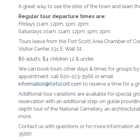
A great way to see the sites of the town and learn the
Regular tour departure times are:
Fridays 11am, 12pm, 1pm, 2pm;
Saturdays 10am, 11am, 12pm, 1pm, 2pm.
Tours leave from the Fort Scott Area Chamber of 
Visitor Center, 231 E. Wall St.
$6 adults, $4 children 12 & under.
We can book tours other days & times for groups by
appointment, call 620-223-3566 or email
information@fortscott.com
to reserve a time for a gr
Additional tour variations are available for special gr
reservation with an additional step-on guide providin
depth tour of the National Cemetery, an architectural
more.
Contact us with questions or for more information a
3566!