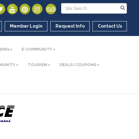
Member Login
Request Info
Contact Us
SING
E-COMMUNITY
MUNITY
TOURISM
DEALS/COUPONS