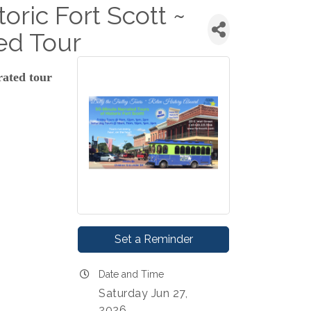
toric Fort Scott ~
ed Tour
rated tour
Set a Reminder
Date and Time
Saturday Jun 27,
2026