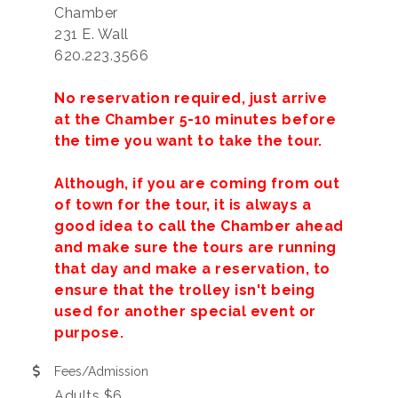
Chamber
231 E. Wall
620.223.3566
No reservation required, just arrive
at the Chamber 5-10 minutes before
the time you want to take the tour.
Although, if you are coming from out
of town for the tour, it is always a
good idea to call the Chamber ahead
and make sure the tours are running
that day and make a reservation, to
ensure that the trolley isn't being
used for another special event or
purpose.
Fees/Admission
Adults $6