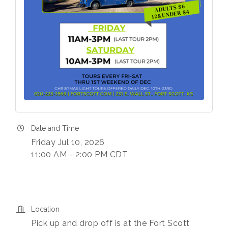
Date and Time
Friday Jul 10, 2026
11:00 AM - 2:00 PM CDT
Location
Pick up and drop off is at the Fort Scott