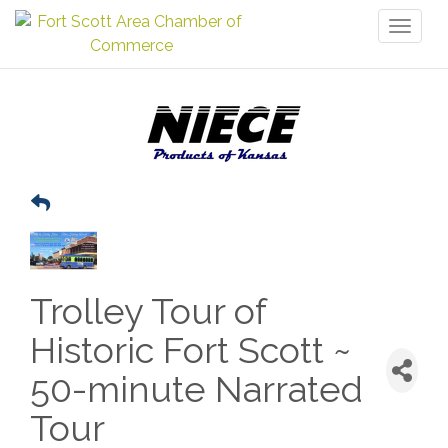
Toggl
naviga
Trolley Tour of
Historic Fort Scott ~
50-minute Narrated
Tour