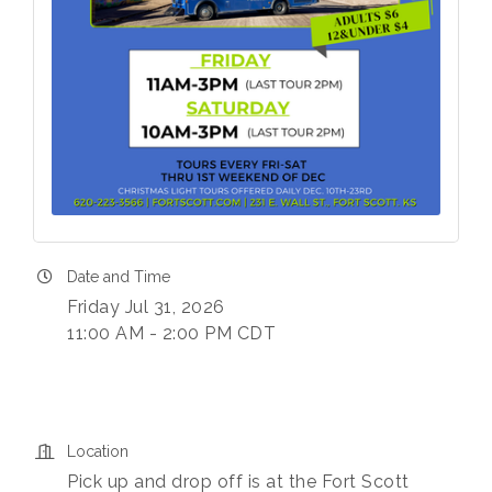
Date and Time
Friday Jul 31, 2026
11:00 AM - 2:00 PM CDT
Location
Pick up and drop off is at the Fort Scott