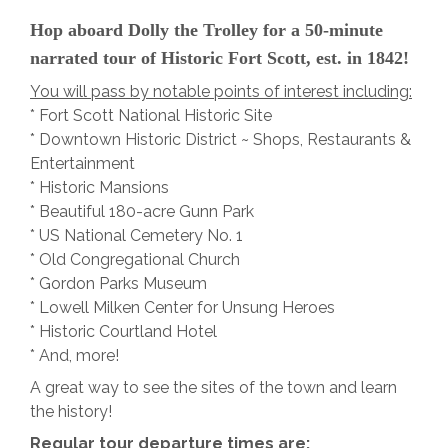
Hop aboard Dolly the Trolley for a 50-minute
narrated tour of Historic Fort Scott, est. in 1842!
You will pass by notable points of interest including:
* Fort Scott National Historic Site
* Downtown Historic District ~ Shops, Restaurants &
Entertainment
* Historic Mansions
* Beautiful 180-acre Gunn Park
* US National Cemetery No. 1
* Old Congregational Church
* Gordon Parks Museum
* Lowell Milken Center for Unsung Heroes
* Historic Courtland Hotel
* And, more!
A great way to see the sites of the town and learn
the history!
Regular tour departure times are: