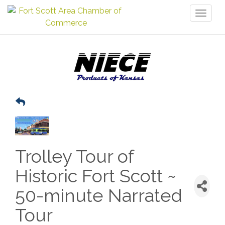
Toggl
naviga
Trolley Tour of
Historic Fort Scott ~
50-minute Narrated
Tour