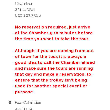
Chamber
231 E. Wall
620.223.3566
No reservation required, just arrive
at the Chamber 5-10 minutes before
the time you want to take the tour.
Although, if you are coming from out
of town for the tour, it is always a
good idea to call the Chamber ahead
and make sure the tours are running
that day and make a reservation, to
ensure that the trolley isn't being
used for another special event or
purpose.
Fees/Admission
Adults $6