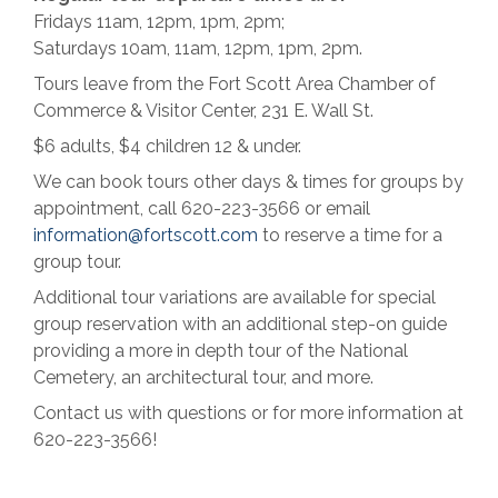
Fridays 11am, 12pm, 1pm, 2pm;
Saturdays 10am, 11am, 12pm, 1pm, 2pm.
Tours leave from the Fort Scott Area Chamber of
Commerce & Visitor Center, 231 E. Wall St.
$6 adults, $4 children 12 & under.
We can book tours other days & times for groups by
appointment, call 620-223-3566 or email
information@fortscott.com
to reserve a time for a
group tour.
Additional tour variations are available for special
group reservation with an additional step-on guide
providing a more in depth tour of the National
Cemetery, an architectural tour, and more.
Contact us with questions or for more information at
620-223-3566!