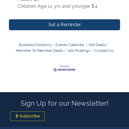
Children Age 12 yrs and younger $4
Set a Reminder
Business Directory
Events Calendar
Hot Deals
Member To Member Deals
Job Postings
Contact Us
Sign Up for our Newsletter!
Subscribe