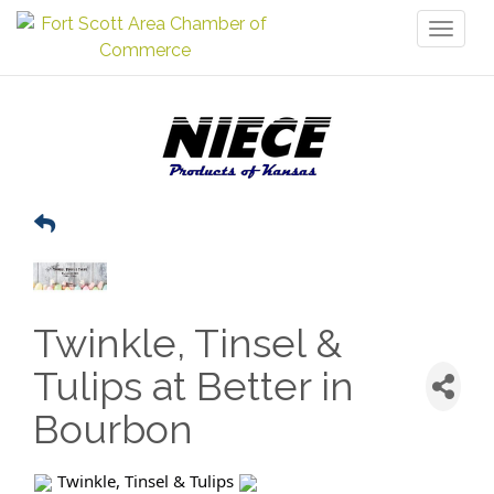
Toggl
naviga
Twinkle, Tinsel &
Tulips at Better in
Bourbon
Twinkle, Tinsel & Tulips