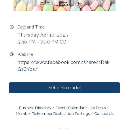
Date and Time
Thursday Apr 10, 2025
5:30 PM - 7:30 PM CDT
Website
https://www.facebook.com/share/1Dak
G1CYcs/
Set a Reminder
Business Directory
Events Calendar
Hot Deals
Member To Member Deals
Job Postings
Contact Us