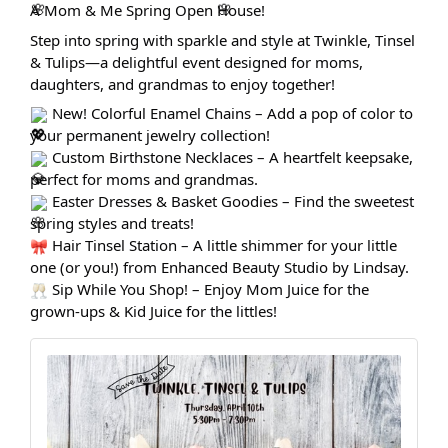
A Mom & Me Spring Open House!
Step into spring with sparkle and style at Twinkle, Tinsel
& Tulips—a delightful event designed for moms,
daughters, and grandmas to enjoy together!
New! Colorful Enamel Chains – Add a pop of color to
your permanent jewelry collection!
Custom Birthstone Necklaces – A heartfelt keepsake,
perfect for moms and grandmas.
Easter Dresses & Basket Goodies – Find the sweetest
spring styles and treats!
Hair Tinsel Station – A little shimmer for your little
one (or you!) from Enhanced Beauty Studio by Lindsay.
Sip While You Shop! – Enjoy Mom Juice for the
grown-ups & Kid Juice for the littles!