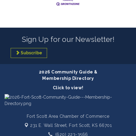
Sign Up for our Newsletter!
Subscribe
2026 Community Guide &
Membership Directory
Click to view!
Fort Scott Area Chamber of Commerce
231 E. Wall Street,
Fort Scott, KS 66701
(620) 223-3566