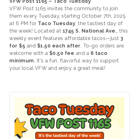
VFW Post 1165 – Taco Tuesday
VFW Post 1165 invites the community to join
them every Tuesday, starting October 7th, 2025
at 6 PM for
Taco Tuesday
, the tastiest day of
the week! Located at
1745 S. National Ave.
, this
weekly event features affordable tacos—just
3
for $5
and
$1.50 each after
. To-go orders are
welcome with a
$0.50 fee
and a
6 taco
minimum
. It's a fun, flavorful way to support
your local VFW and enjoy a great meal!