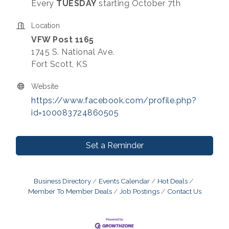
Every
TUESDAY
starting October 7th
Location
VFW Post 1165
1745 S. National Ave.
Fort Scott, KS
Website
https://www.facebook.com/profile.php?
id=100083724860505
Set a Reminder
Business Directory
Events Calendar
Hot Deals
Member To Member Deals
Job Postings
Contact Us