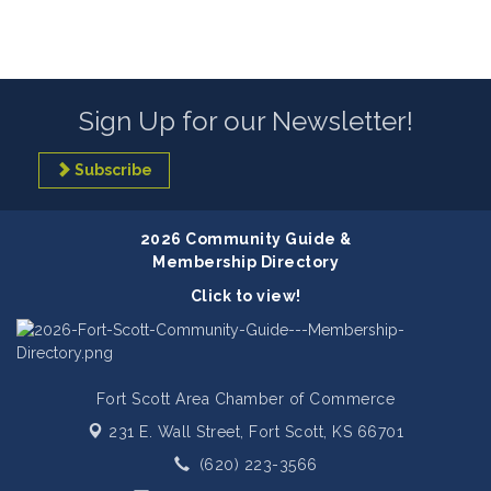
Sign Up for our Newsletter!
Subscribe
2026 Community Guide &
Membership Directory
Click to view!
Fort Scott Area Chamber of Commerce
231 E. Wall Street,
Fort Scott, KS 66701
(620) 223-3566