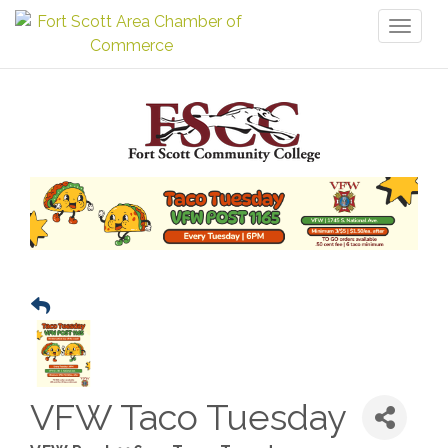
Toggl
naviga
VFW Taco Tuesday