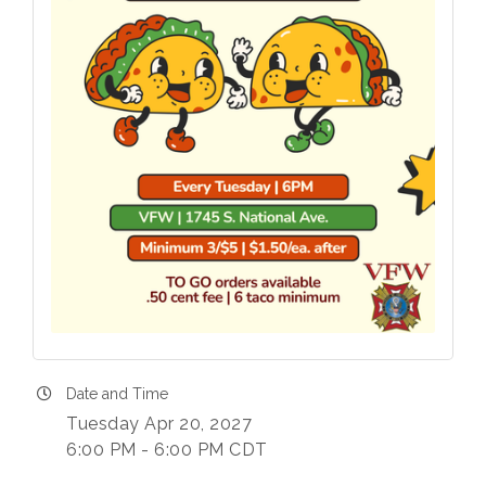
Date and Time
Tuesday Apr 20, 2027
6:00 PM - 6:00 PM CDT