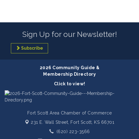
Sign Up for our Newsletter!
Subscribe
2026 Community Guide &
Membership Directory
Click to view!
Fort Scott Area Chamber of Commerce
231 E. Wall Street,
Fort Scott, KS 66701
(620) 223-3566