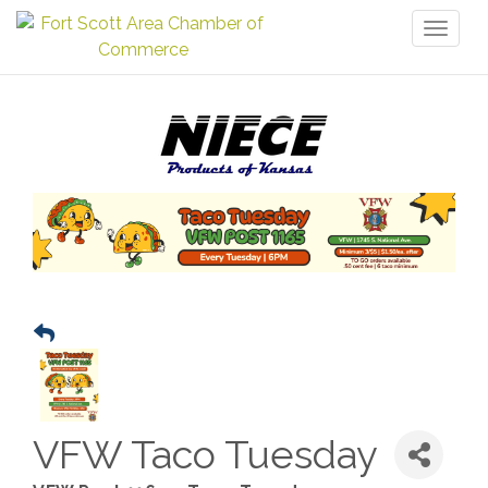
Toggl
naviga
VFW Taco Tuesday