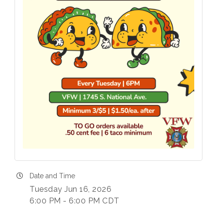
Date and Time
Tuesday Jun 16, 2026
6:00 PM - 6:00 PM CDT