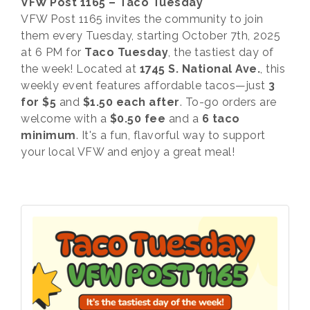
VFW Post 1165 – Taco Tuesday
VFW Post 1165 invites the community to join
them every Tuesday, starting October 7th, 2025
at 6 PM for
Taco Tuesday
, the tastiest day of
the week! Located at
1745 S. National Ave.
, this
weekly event features affordable tacos—just
3
for $5
and
$1.50 each after
. To-go orders are
welcome with a
$0.50 fee
and a
6 taco
minimum
. It's a fun, flavorful way to support
your local VFW and enjoy a great meal!