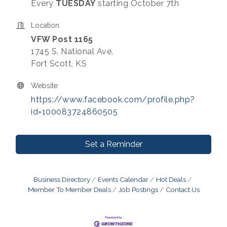
Every
TUESDAY
starting October 7th
Location
VFW Post 1165
1745 S. National Ave.
Fort Scott, KS
Website
https://www.facebook.com/profile.php?
id=100083724860505
Set a Reminder
Business Directory
Events Calendar
Hot Deals
Member To Member Deals
Job Postings
Contact Us