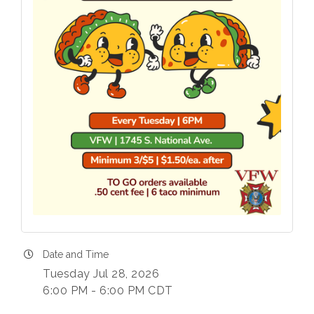
Date and Time
Tuesday Jul 28, 2026
6:00 PM - 6:00 PM CDT