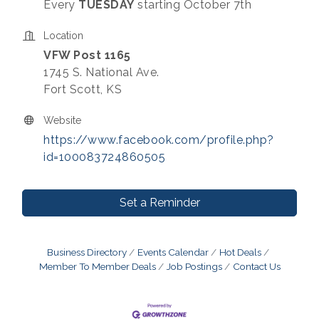
Every
TUESDAY
starting October 7th
Location
VFW Post 1165
1745 S. National Ave.
Fort Scott, KS
Website
https://www.facebook.com/profile.php?
id=100083724860505
Set a Reminder
Business Directory
Events Calendar
Hot Deals
Member To Member Deals
Job Postings
Contact Us