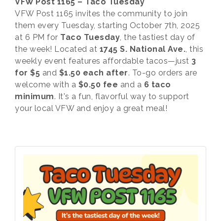
VFW Post 1165 – Taco Tuesday
VFW Post 1165 invites the community to join
them every Tuesday, starting October 7th, 2025
at 6 PM for
Taco Tuesday
, the tastiest day of
the week! Located at
1745 S. National Ave.
, this
weekly event features affordable tacos—just
3
for $5
and
$1.50 each after
. To-go orders are
welcome with a
$0.50 fee
and a
6 taco
minimum
. It's a fun, flavorful way to support
your local VFW and enjoy a great meal!