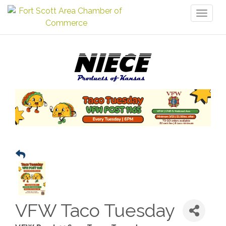
Toggl
naviga
VFW Taco Tuesday