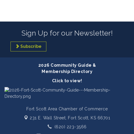
Sign Up for our Newsletter!
Subscribe
2026 Community Guide &
Membership Directory
Click to view!
Fort Scott Area Chamber of Commerce
231 E. Wall Street,
Fort Scott, KS 66701
(620) 223-3566