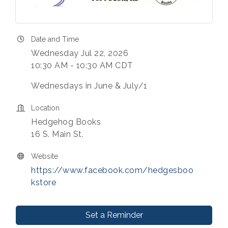
Date and Time
Wednesday Jul 22, 2026
10:30 AM - 10:30 AM CDT
Wednesdays in June & July/1
Location
Hedgehog Books
16 S. Main St.
Website
https://www.facebook.com/hedgesboo
kstore
Set a Reminder