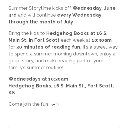
Summer Storytime kicks off
Wednesday, June
3rd
and will continue
every Wednesday
through the month of July
.
Bring the kids to
Hedgehog Books at 16 S.
Main St. in Fort Scott
each week at
10:30am
for
30 minutes of reading fun
. It’s a sweet way
to spend a summer morning downtown, enjoy a
good story, and make reading part of your
family’s summer routine!
Wednesdays at 10:30am
Hedgehog Books, 16 S. Main St., Fort Scott,
KS
Come join the fun! 🦔✨