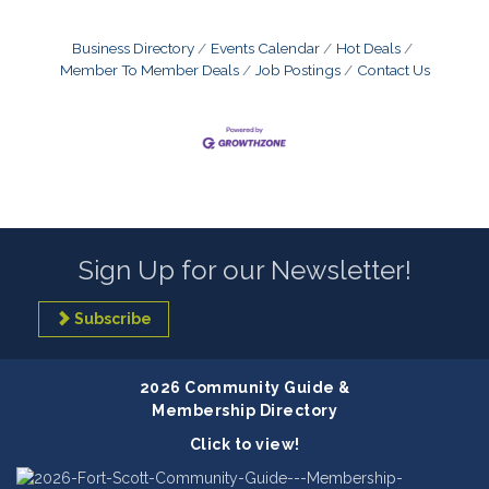
Business Directory
Events Calendar
Hot Deals
Member To Member Deals
Job Postings
Contact Us
Sign Up for our Newsletter!
Subscribe
2026 Community Guide &
Membership Directory
Click to view!