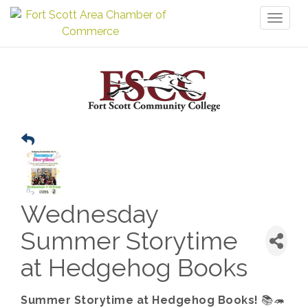
Toggl
naviga
Wednesday
Summer Storytime
at Hedgehog Books
Summer Storytime at Hedgehog Books!
📚🦔