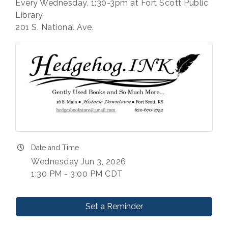
Every Wednesday, 1:30-3pm at Fort Scott Public
Library
201 S. National Ave.
Date and Time
Wednesday Jun 3, 2026
1:30 PM - 3:00 PM CDT
Set a Reminder