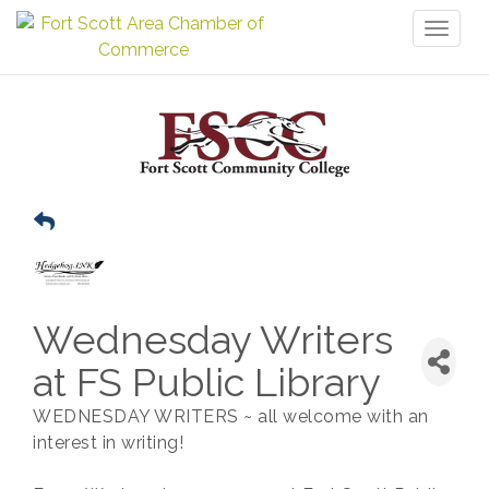
Toggl
naviga
Wednesday Writers
at FS Public Library
WEDNESDAY WRITERS ~ all welcome with an
interest in writing!