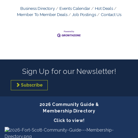
Business Directory
Events Calendar
Hot Deals
Member To Member Deals
Job Postings
Contact Us
Sign Up for our Newsletter!
Subscribe
2026 Community Guide &
Membership Directory
Click to view!