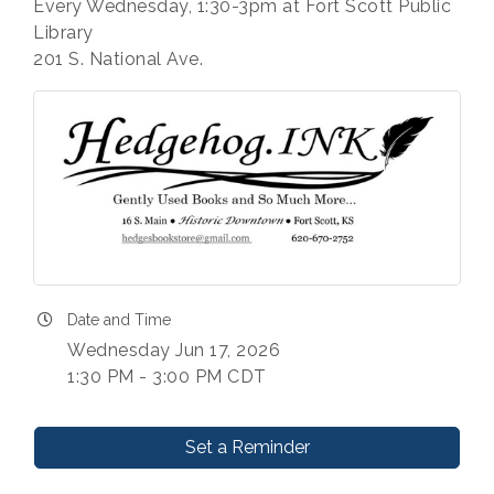
Every Wednesday, 1:30-3pm at Fort Scott Public
Library
201 S. National Ave.
Date and Time
Wednesday Jun 17, 2026
1:30 PM - 3:00 PM CDT
Set a Reminder