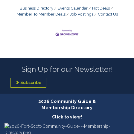
Business Directory
Events Calendar
Hot Deals
Member To Member Deals
Job Postings
Contact Us
Sign Up for our Newsletter!
Subscribe
2026 Community Guide &
Membership Directory
Click to view!