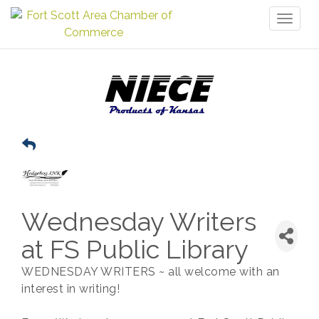
Toggl
naviga
Wednesday Writers
at FS Public Library
WEDNESDAY WRITERS ~ all welcome with an
interest in writing!