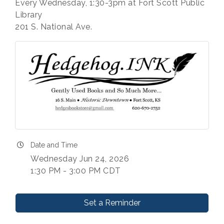
Every Wednesday, 1:30-3pm at Fort Scott Public
Library
201 S. National Ave.
Date and Time
Wednesday Jun 24, 2026
1:30 PM - 3:00 PM CDT
Set a Reminder