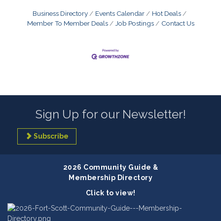
Business Directory
Events Calendar
Hot Deals
Member To Member Deals
Job Postings
Contact Us
Sign Up for our Newsletter!
Subscribe
2026 Community Guide &
Membership Directory
Click to view!