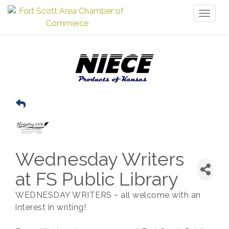
Toggl
naviga
Wednesday Writers
at FS Public Library
WEDNESDAY WRITERS ~ all welcome with an
interest in writing!