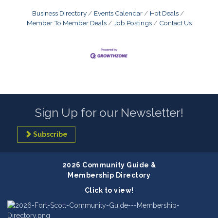
Business Directory
Events Calendar
Hot Deals
Member To Member Deals
Job Postings
Contact Us
Sign Up for our Newsletter!
Subscribe
2026 Community Guide &
Membership Directory
Click to view!