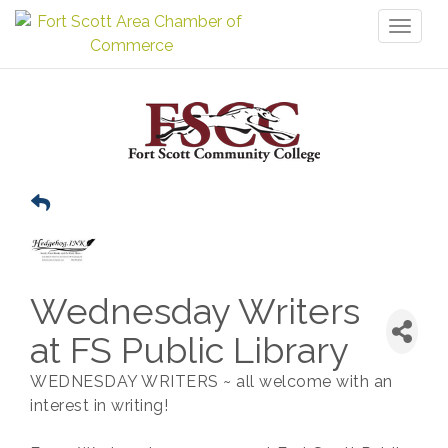
Toggl
naviga
Wednesday Writers
at FS Public Library
WEDNESDAY WRITERS ~ all welcome with an
interest in writing!