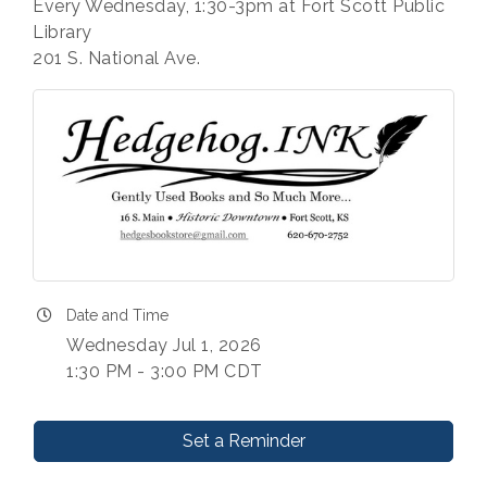
Every Wednesday, 1:30-3pm at Fort Scott Public
Library
201 S. National Ave.
Date and Time
Wednesday Jul 1, 2026
1:30 PM - 3:00 PM CDT
Set a Reminder