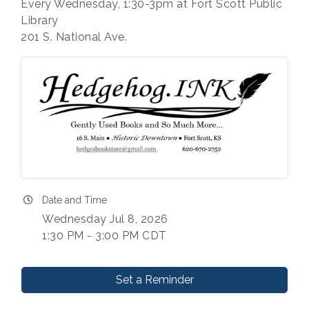
Every Wednesday, 1:30-3pm at Fort Scott Public
Library
201 S. National Ave.
Date and Time
Wednesday Jul 8, 2026
1:30 PM - 3:00 PM CDT
Set a Reminder