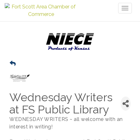
Toggl
naviga
Wednesday Writers
at FS Public Library
WEDNESDAY WRITERS ~ all welcome with an
interest in writing!