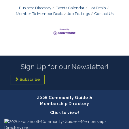
Business Directory
Events Calendar
Hot Deals
Member To Member Deals
Job Postings
Contact Us
Sign Up for our Newsletter!
Subscribe
2026 Community Guide &
Membership Directory
Click to view!