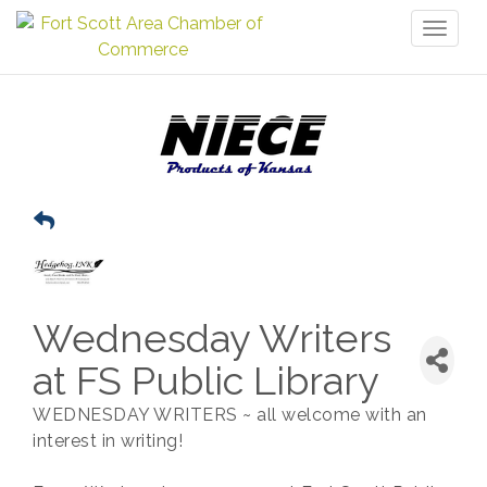
Toggl
naviga
Wednesday Writers
at FS Public Library
WEDNESDAY WRITERS ~ all welcome with an
interest in writing!