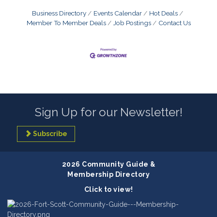
Business Directory
Events Calendar
Hot Deals
Member To Member Deals
Job Postings
Contact Us
Sign Up for our Newsletter!
Subscribe
2026 Community Guide &
Membership Directory
Click to view!