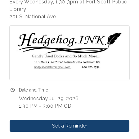
Every Wednesday, 1:30-3pm at Fort Scott Public
Library
201 S. National Ave.
Date and Time
Wednesday Jul 29, 2026
1:30 PM - 3:00 PM CDT
Set a Reminder