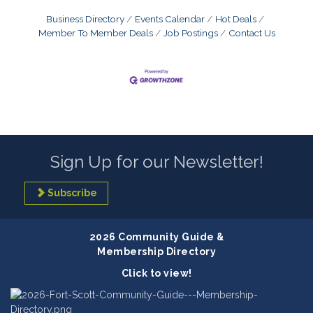
Business Directory
Events Calendar
Hot Deals
Member To Member Deals
Job Postings
Contact Us
Sign Up for our Newsletter!
Subscribe
2026 Community Guide &
Membership Directory
Click to view!