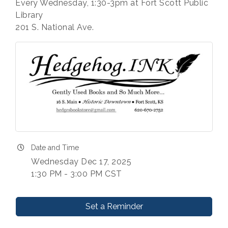
Every Wednesday, 1:30-3pm at Fort Scott Public
Library
201 S. National Ave.
Date and Time
Wednesday Dec 17, 2025
1:30 PM - 3:00 PM CST
Set a Reminder