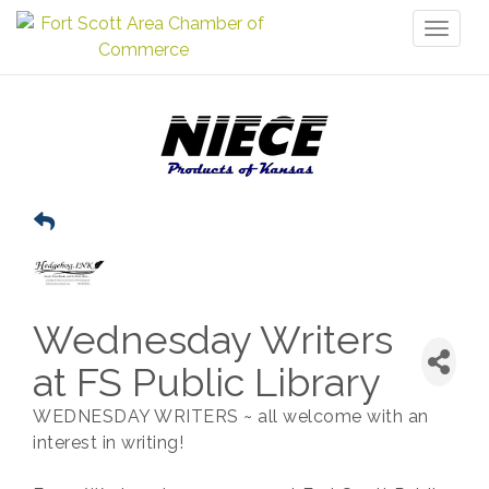
Toggl
naviga
Wednesday Writers
at FS Public Library
WEDNESDAY WRITERS ~ all welcome with an
interest in writing!