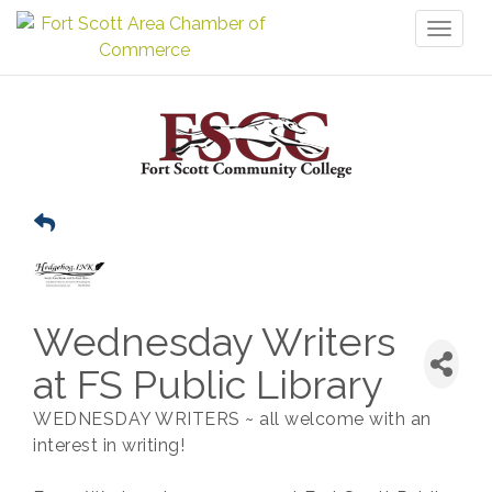
Toggl
naviga
Wednesday Writers
at FS Public Library
WEDNESDAY WRITERS ~ all welcome with an
interest in writing!