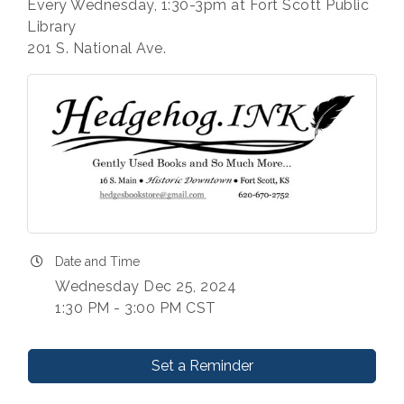
Every Wednesday, 1:30-3pm at Fort Scott Public
Library
201 S. National Ave.
Date and Time
Wednesday Dec 25, 2024
1:30 PM - 3:00 PM CST
Set a Reminder