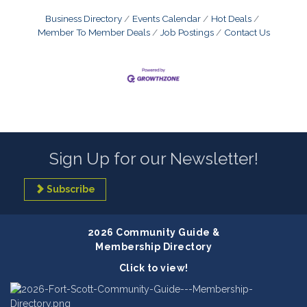
Business Directory
Events Calendar
Hot Deals
Member To Member Deals
Job Postings
Contact Us
Sign Up for our Newsletter!
Subscribe
2026 Community Guide &
Membership Directory
Click to view!