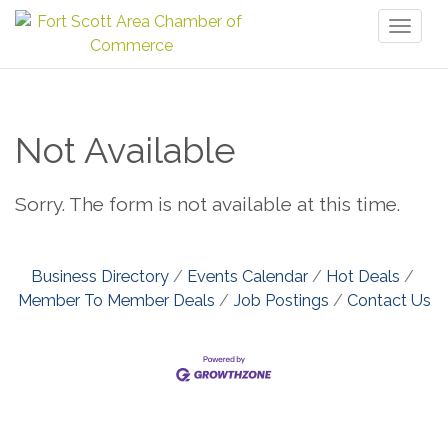
Toggl
naviga
Not Available
Sorry. The form is not available at this time.
Business Directory
Events Calendar
Hot Deals
Member To Member Deals
Job Postings
Contact Us