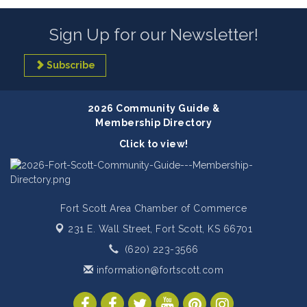
Sign Up for our Newsletter!
Subscribe
2026 Community Guide &
Membership Directory
Click to view!
Fort Scott Area Chamber of Commerce
231 E. Wall Street,
Fort Scott, KS 66701
(620) 223-3566
information@fortscott.com