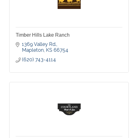
Timber Hills Lake Ranch
1369 Valley Rd.
Mapleton
KS
66754
(620) 743-4114