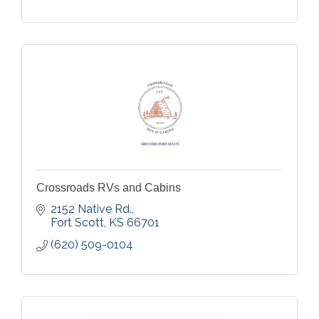
Crossroads RVs and Cabins
2152 Native Rd.
Fort Scott
KS
66701
(620) 509-0104