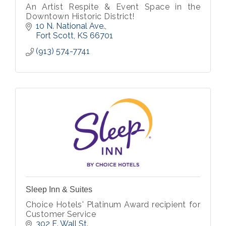
An Artist Respite & Event Space in the
Downtown Historic District!
10 N. National Ave.
Fort Scott
KS
66701
(913) 574-7741
Sleep Inn & Suites
Choice Hotels' Platinum Award recipient for
Customer Service
302 E. Wall St.