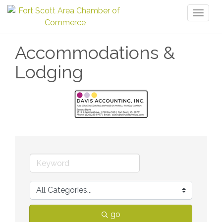
Toggl
naviga
Accommodations &
Lodging
go