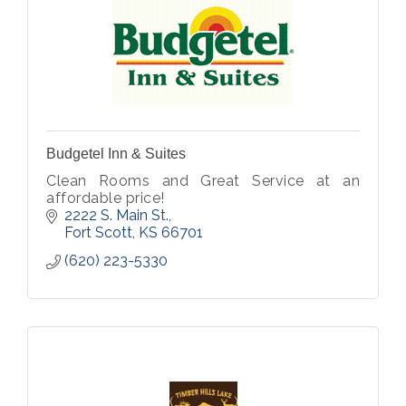
Budgetel Inn & Suites
Clean Rooms and Great Service at an
affordable price!
2222 S. Main St.
Fort Scott
KS
66701
(620) 223-5330