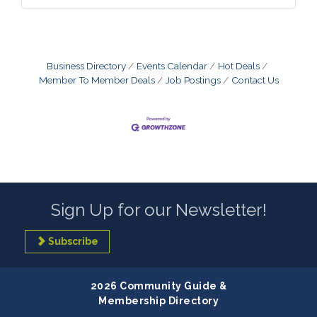
Business Directory
Events Calendar
Hot Deals
Member To Member Deals
Job Postings
Contact Us
Sign Up for our Newsletter!
Subscribe
2026 Community Guide &
Membership Directory