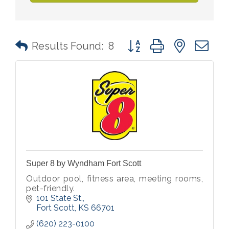
Button group with nested 
Results Found:
8
Super 8 by Wyndham Fort Scott
Outdoor pool, fitness area, meeting rooms,
pet-friendly.
101 State St.
Fort Scott
KS
66701
(620) 223-0100