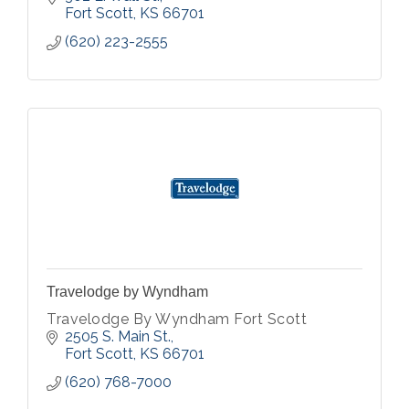
Fort Scott
KS
66701
(620) 223-2555
Travelodge by Wyndham
Travelodge By Wyndham Fort Scott
2505 S. Main St.
Fort Scott
KS
66701
(620) 768-7000