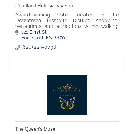
Courtland Hotel & Day Spa
Award-winning hotel located in the
Downtown Hisstoric District; shopping,
restaurants and attractions within walking
distance.
121 E. 1st St.
Fort Scott
KS
66701
(620) 223-0098
The Queen's Muse