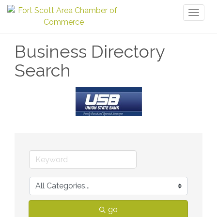
Toggl
naviga
Business Directory
Search
go