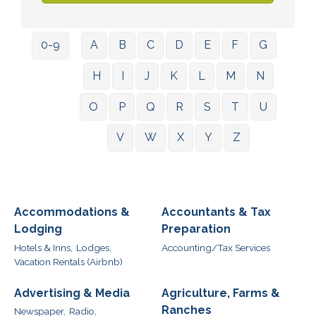
0-9
A
B
C
D
E
F
G
H
I
J
K
L
M
N
O
P
Q
R
S
T
U
V
W
X
Y
Z
Accommodations &
Accountants & Tax
Lodging
Preparation
Hotels & Inns,
Lodges,
Accounting/Tax Services
Vacation Rentals (Airbnb)
Advertising & Media
Agriculture, Farms &
Ranches
Newspaper,
Radio,