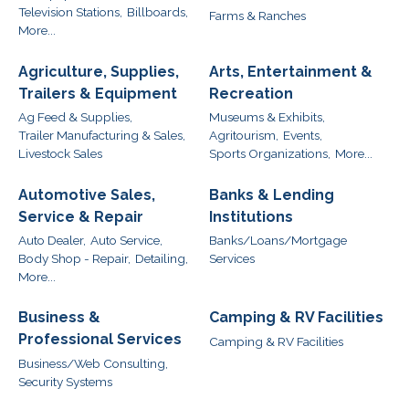
Television Stations,
Billboards,
Farms & Ranches
More...
Agriculture, Supplies,
Arts, Entertainment &
Trailers & Equipment
Recreation
Ag Feed & Supplies,
Museums & Exhibits,
Trailer Manufacturing & Sales,
Agritourism,
Events,
Livestock Sales
Sports Organizations,
More...
Automotive Sales,
Banks & Lending
Service & Repair
Institutions
Auto Dealer,
Auto Service,
Banks/Loans/Mortgage
Body Shop - Repair,
Detailing,
Services
More...
Business &
Camping & RV Facilities
Professional Services
Camping & RV Facilities
Business/Web Consulting,
Security Systems