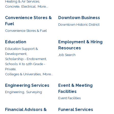
Heating & Air Services,
Concrete,
Electrical,
More...
Convenience Stores &
Downtown Business
Fuel
Downtown Historic District
Convenience Stores & Fuel
Education
Employment & Hiring
Resources
Education Support &
Development,
Job Search
Scholarship - Endowment,
Schools: K to 12th Grade -
Private,
Colleges & Universities,
More...
Engineering Services
Event & Meeting
Facilities
Engineering,
Surveying
Event Facilities
Financial Advisors &
Funeral Services