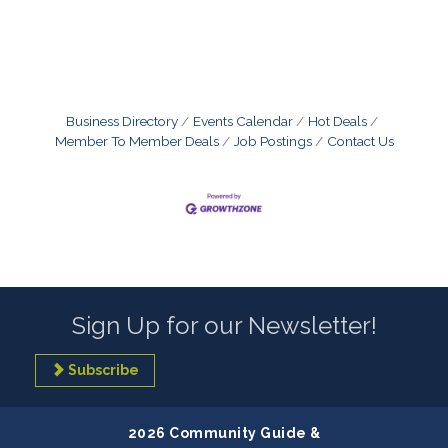
Business Directory
Events Calendar
Hot Deals
Member To Member Deals
Job Postings
Contact Us
Sign Up for our Newsletter!
Subscribe
2026 Community Guide &