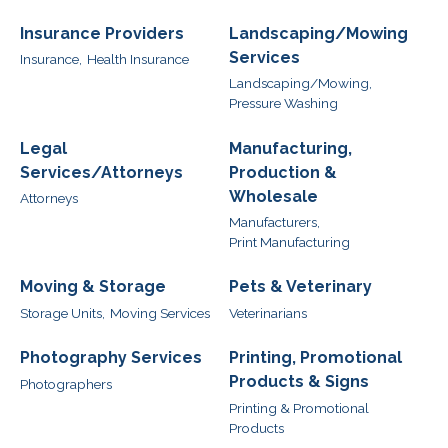
Insurance Providers
Landscaping/Mowing
Services
Insurance,
Health Insurance
Landscaping/Mowing,
Pressure Washing
Legal
Manufacturing,
Services/Attorneys
Production &
Wholesale
Attorneys
Manufacturers,
Print Manufacturing
Moving & Storage
Pets & Veterinary
Storage Units,
Moving Services
Veterinarians
Photography Services
Printing, Promotional
Products & Signs
Photographers
Printing & Promotional
Products