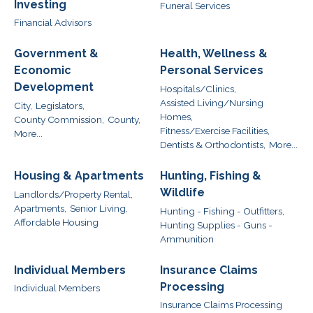
Investing
Funeral Services
Financial Advisors
Government &
Health, Wellness &
Economic
Personal Services
Development
Hospitals/Clinics,
Assisted Living/Nursing
City,
Legislators,
Homes,
County Commission,
County,
Fitness/Exercise Facilities,
More...
Dentists & Orthodontists,
More...
Housing & Apartments
Hunting, Fishing &
Wildlife
Landlords/Property Rental,
Apartments,
Senior Living,
Hunting - Fishing - Outfitters,
Affordable Housing
Hunting Supplies - Guns -
Ammunition
Individual Members
Insurance Claims
Processing
Individual Members
Insurance Claims Processing