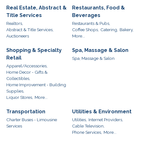
Real Estate, Abstract &
Restaurants, Food &
Title Services
Beverages
Realtors,
Restaurants & Pubs,
Abstract & Title Services,
Coffee Shops,
Catering,
Bakery,
Auctioneers
More...
Shopping & Specialty
Spa, Massage & Salon
Retail
Spa, Massage & Salon
Apparel/Accessories,
Home Decor - Gifts &
Collectibles,
Home Improvement - Building
Supplies,
Liquor Stores,
More...
Transportation
Utilities & Environment
Charter Buses - Limousine
Utilities,
Internet Providers,
Services
Cable Television,
Phone Services,
More...