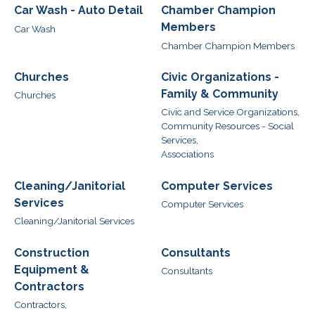
Car Wash - Auto Detail
Chamber Champion
Members
Car Wash
Chamber Champion Members
Churches
Civic Organizations -
Family & Community
Churches
Civic and Service Organizations,
Community Resources - Social
Services,
Associations
Cleaning/Janitorial
Computer Services
Services
Computer Services
Cleaning/Janitorial Services
Construction
Consultants
Equipment &
Consultants
Contractors
Contractors,