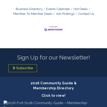
Business Directory
Events Calendar
Hot Deals
Member To Member Deals
Job Postings
Contact Us
Sign Up for our Newsletter!
Subscribe
2026 Community Guide &
Membership Directory
Click to view!