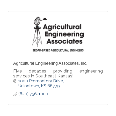
Agricultural Engineering Associates, Inc.
Five decades providing engineering
services in Southeast Kansas!
1000 Promontory Drive
Uniontown
KS
66779
(620) 756-1000