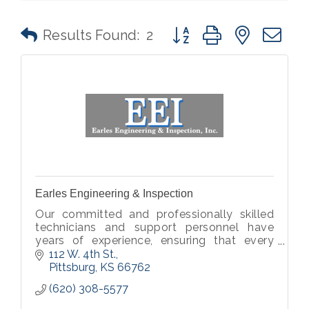
Button group with nested 
Results Found:
2
Earles Engineering & Inspection
Our committed and professionally skilled
technicians and support personnel have
years of experience, ensuring that every
plan, report and project material is of
112 W. 4th St.
utmost quality.
Pittsburg
KS
66762
(620) 308-5577