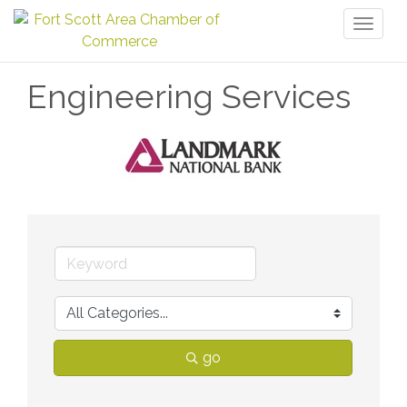
Toggl
naviga
Engineering Services
go