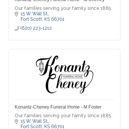
Our families serving your family since 1885.
15 W. Wall St.
Fort Scott
KS
66701
(620) 223-1212
Konantz-Cheney Funeral Home - M Foster
Our families serving your family since 1885.
15 W. Wall St.
Fort Scott
KS
66701