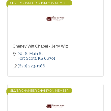
SILVER CHAMBER CHAMPION MEMBER
Cheney Witt Chapel - Jerry Witt
201 S. Main St.
Fort Scott
KS
66701
(620) 223-1186
SILVER CHAMBER CHAMPION MEMBER