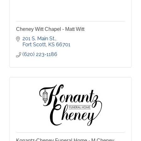
Cheney Witt Chapel - Matt Witt
201 S. Main St.
Fort Scott
KS
66701
(620) 223-1186
Konantz-Cheney Funeral Home - M Cheney