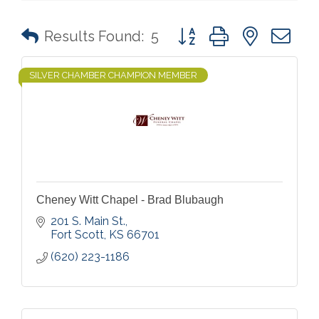
Button group with nested 
Results Found:
5
SILVER CHAMBER CHAMPION MEMBER
Cheney Witt Chapel - Brad Blubaugh
201 S. Main St.
Fort Scott
KS
66701
(620) 223-1186