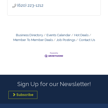
(620) 223-1212
Business Directory
Events Calendar
Hot Deals
Member To Member Deals
Job Postings
Contact Us
Sign Up for our Newsletter!
Subscribe