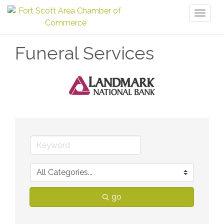
Toggl
naviga
Funeral Services
go