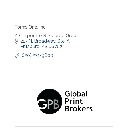
Forms One, Inc.
A Corporate Resource Group
217 N. Broadway, Ste. A
Pittsburg
KS
66762
(620) 231-9800