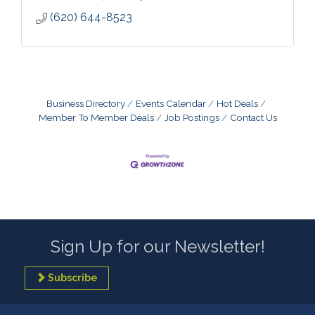
(620) 644-8523
Business Directory
Events Calendar
Hot Deals
Member To Member Deals
Job Postings
Contact Us
Sign Up for our Newsletter!
Subscribe