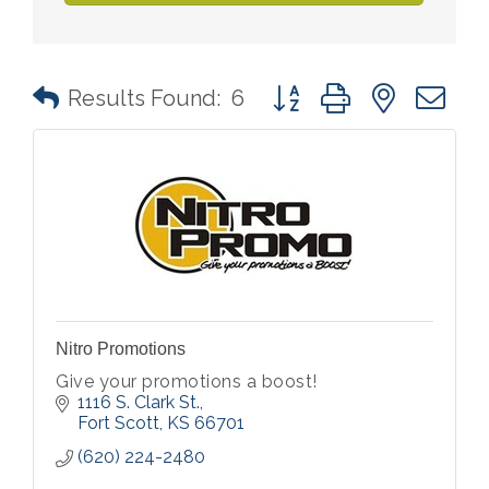
Button group with nested 
Results Found:
6
Nitro Promotions
Give your promotions a boost!
1116 S. Clark St.
Fort Scott
KS
66701
(620) 224-2480