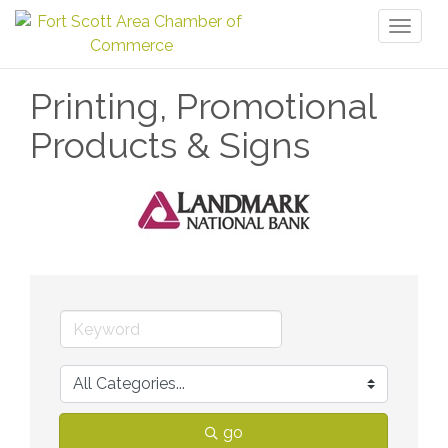
Toggl
naviga
Printing, Promotional
Products & Signs
go