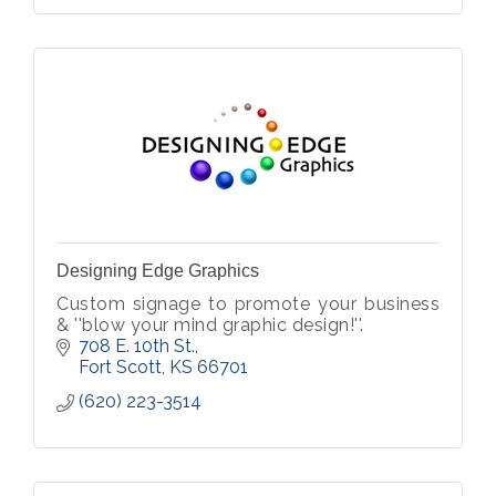
Designing Edge Graphics
Custom signage to promote your business
& ''blow your mind graphic design!''.
708 E. 10th St.
Fort Scott
KS
66701
(620) 223-3514