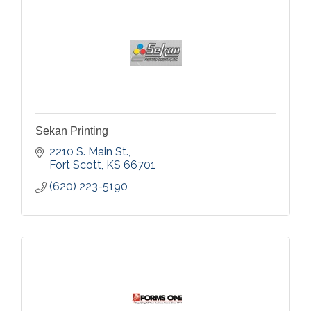
Sekan Printing
2210 S. Main St.
Fort Scott
KS
66701
(620) 223-5190