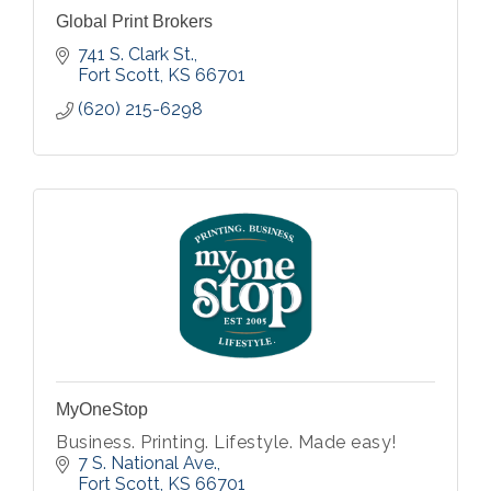
Global Print Brokers
741 S. Clark St.
Fort Scott
KS
66701
(620) 215-6298
MyOneStop
Business. Printing. Lifestyle. Made easy!
7 S. National Ave.
Fort Scott
KS
66701