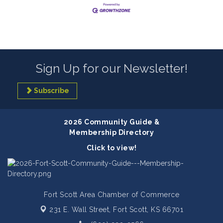
Sign Up for our Newsletter!
Subscribe
2026 Community Guide &
Membership Directory
Click to view!
Fort Scott Area Chamber of Commerce
231 E. Wall Street,
Fort Scott, KS 66701