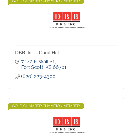
GOLD CHAMBER CHAMPION MEMBER
DBB, Inc. - Carol Hill
7 1/2 E. Wall St.
Fort Scott
KS
66701
(620) 223-4300
GOLD CHAMBER CHAMPION MEMBER