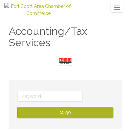
Toggl
naviga
Accounting/Tax
Services
go