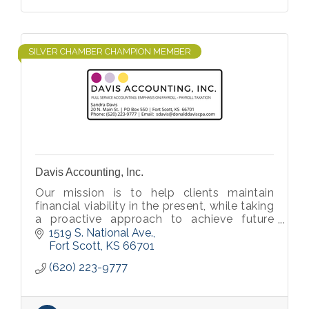
SILVER CHAMBER CHAMPION MEMBER
Davis Accounting, Inc.
Our mission is to help clients maintain
financial viability in the present, while taking
a proactive approach to achieve future
goals.
1519 S. National Ave.
Fort Scott
KS
66701
(620) 223-9777