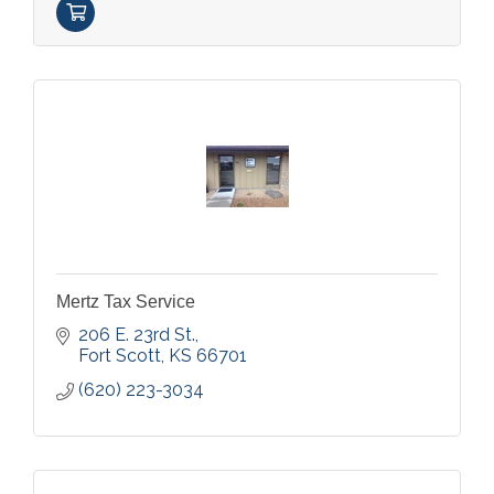
Mertz Tax Service
206 E. 23rd St.
Fort Scott
KS
66701
(620) 223-3034