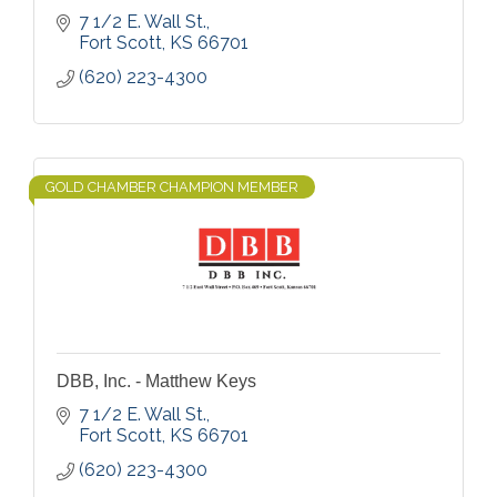
7 1/2 E. Wall St.
Fort Scott
KS
66701
(620) 223-4300
GOLD CHAMBER CHAMPION MEMBER
DBB, Inc. - Matthew Keys
7 1/2 E. Wall St.
Fort Scott
KS
66701
(620) 223-4300