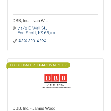
DBB, Inc. - Ivan Witt
7 1/2 E. Wall St.
Fort Scott
KS
66701
(620) 223-4300
GOLD CHAMBER CHAMPION MEMBER
DBB, Inc. - James Wood