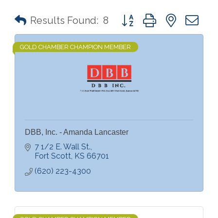
Button group with nested 
Results Found:
8
GOLD CHAMBER CHAMPION MEMBER
DBB, Inc. - Amanda Lancaster
7 1/2 E. Wall St.
Fort Scott
KS
66701
(620) 223-4300