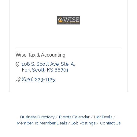
Wise Tax & Accounting
108 S. Scott Ave. Ste. A
Fort Scott
KS
66701
(620) 223-1125
Business Directory
Events Calendar
Hot Deals
Member To Member Deals
Job Postings
Contact Us