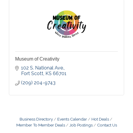
Museum of Creativity
102 S. National Ave.
Fort Scott
KS
66701
(209) 204-9743
Business Directory
Events Calendar
Hot Deals
Member To Member Deals
Job Postings
Contact Us