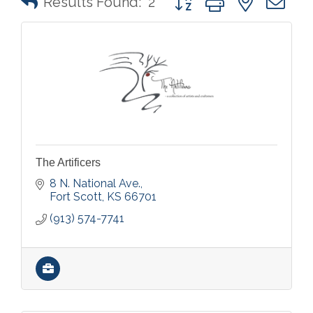
Results Found:
2
The Artificers
8 N. National Ave.
Fort Scott
KS
66701
(913) 574-7741