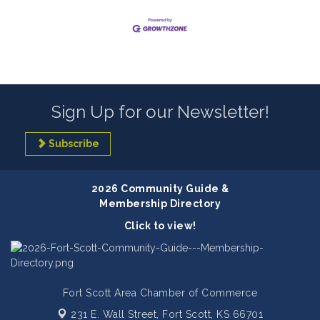
Sign Up for our Newsletter!
Subscribe
2026 Community Guide &
Membership Directory
Click to view!
Fort Scott Area Chamber of Commerce
231 E. Wall Street,
Fort Scott, KS 66701