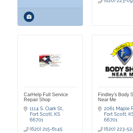
(620) 223-0
CarHelp Full Service
Findley's Body 
Repair Shop
Near Me
1114 S. Clark St.
2061 Maple R
Fort Scott
KS
Fort Scott
K
66701
66701
(620) 215-6145
(620) 223-52