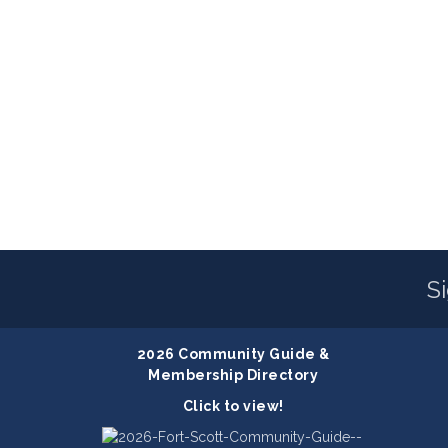
S
2026 Community Guide &
Membership Directory
Click to view!