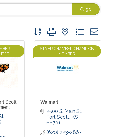
go
Button group with nested dropdown
AMBER
SILVER CHAMBER CHAMPION
MBER
MEMBER
rt Scott
Walmart
tment
2500 S. Main St.
St.
Fort Scott
KS
S
66701
(620) 223-2867