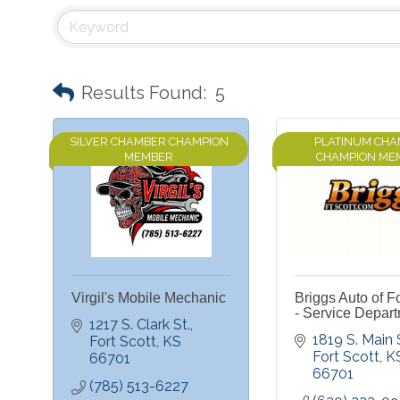
Results Found:
5
SILVER CHAMBER CHAMPION
PLATINUM CH
MEMBER
CHAMPION ME
Virgil's Mobile Mechanic
Briggs Auto of Fo
- Service Depar
1217 S. Clark St.
1819 S. Main 
Fort Scott
KS
Fort Scott
K
66701
66701
(785) 513-6227