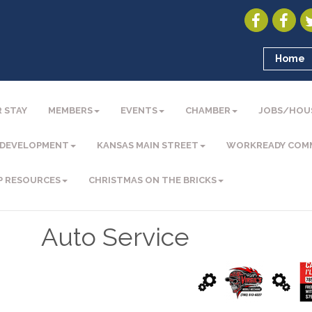
Home
 STAY
MEMBERS
EVENTS
CHAMBER
JOBS/HOU
 DEVELOPMENT
KANSAS MAIN STREET
WORKREADY COM
P RESOURCES
CHRISTMAS ON THE BRICKS
Auto Service