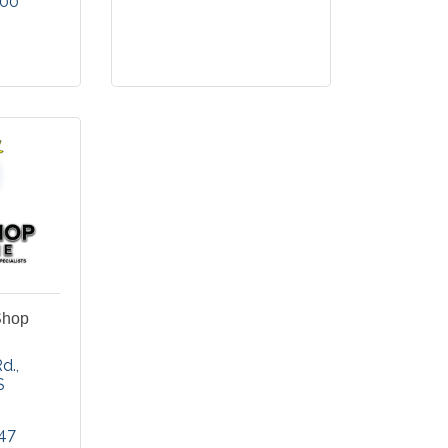
900
Shop
d.
S
47