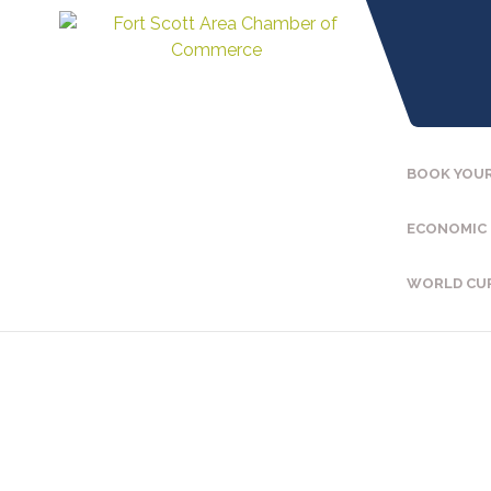
BOOK YOUR
ECONOMIC
WORLD CU