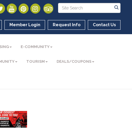
Member Login
Request Info
Contact Us
SING
E-COMMUNITY
MUNITY
TOURISM
DEALS/COUPONS