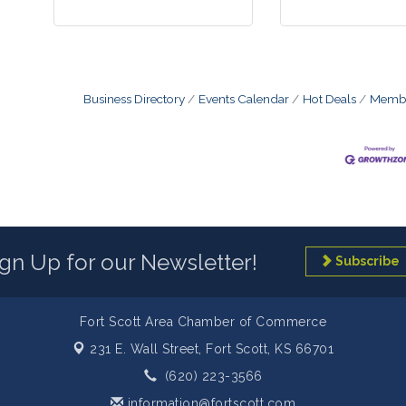
Business Directory
Events Calendar
Hot Deals
Membe
ign Up for our Newsletter!
Subscribe
Fort Scott Area Chamber of Commerce
231 E. Wall Street,
Fort Scott, KS 66701
(620) 223-3566
information@fortscott.com