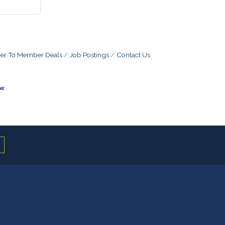
r To Member Deals
Job Postings
Contact Us