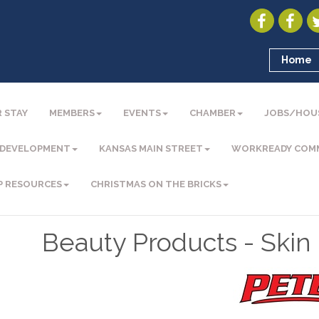
Home
 STAY
MEMBERS
EVENTS
CHAMBER
JOBS/HOU
 DEVELOPMENT
KANSAS MAIN STREET
WORKREADY COM
P RESOURCES
CHRISTMAS ON THE BRICKS
Beauty Products - Skin 