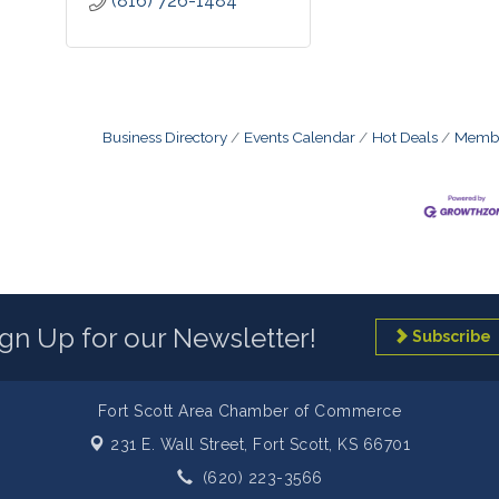
(816) 726-1484
Business Directory
Events Calendar
Hot Deals
Membe
ign Up for our Newsletter!
Subscribe
Fort Scott Area Chamber of Commerce
231 E. Wall Street,
Fort Scott, KS 66701
(620) 223-3566