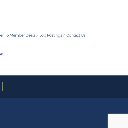
r To Member Deals
Job Postings
Contact Us