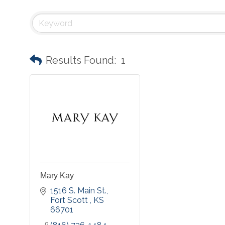
Results Found:
1
Mary Kay
1516 S. Main St.
Fort Scott 
KS
66701