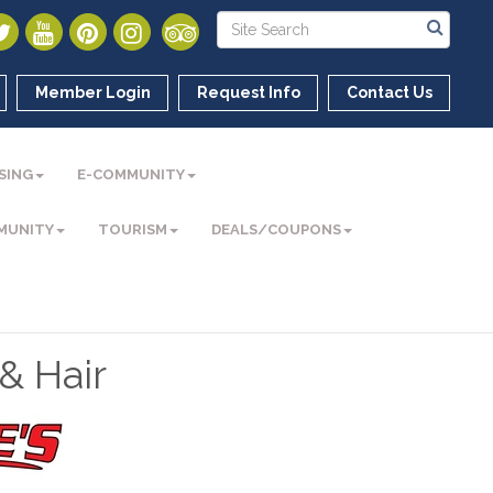
Member Login
Request Info
Contact Us
SING
E-COMMUNITY
MUNITY
TOURISM
DEALS/COUPONS
& Hair