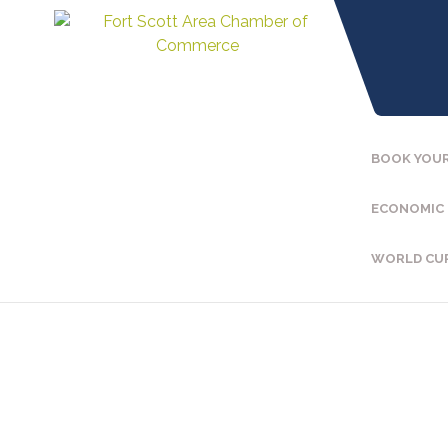
BOOK YOUR
ECONOMIC
WORLD CU