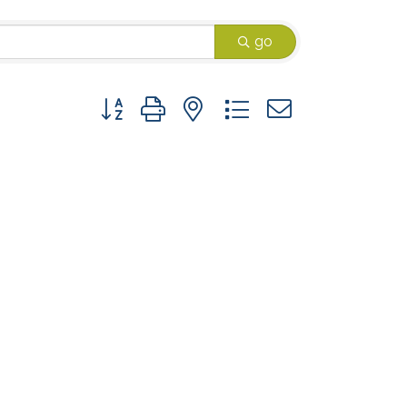
go
Button group with nested dropdown