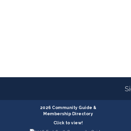
S
2026 Community Guide &
Membership Directory
Click to view!