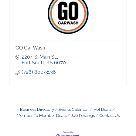
GO Car Wash
2204 S. Main St.
Fort Scott
KS
66701
(726) 800-3136
Business Directory
Events Calendar
Hot Deals
Member To Member Deals
Job Postings
Contact Us