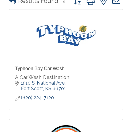
Results Found:
2
Typhoon Bay Car Wash
A Car Wash Destination!
1510 S. National Ave.
Fort Scott
KS
66701
(620) 224-7120