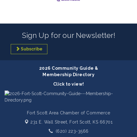
Sign Up for our Newsletter!
Subscribe
2026 Community Guide &
Membership Directory
Click to view!
Fort Scott Area Chamber of Commerce
231 E. Wall Street,
Fort Scott, KS 66701
(620) 223-3566